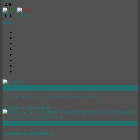
430
0
0
0
0
0
0
more
now viewing
CLASSIC MEN’S WATCH DESTINED TO BE SPORTY
October 10, 2020
admin
now playing
Nomenclature And Apendices