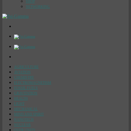
SHOP
NETWORKING
AGRICULTURE
AVIATION
CHEMISTRY
ELECTROMAGNETISM
FOSSIL FUELS
GRAVITATION
HEALTH
LIGHT
MECHANICAL
MIND AND SPIRIT
NANOTECH
NUCLEAR
OVER UNITY