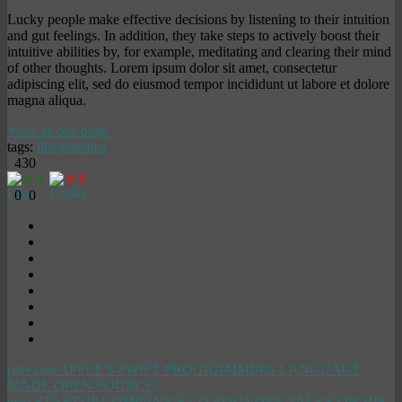
Lucky people make effective decisions by listening to their intuition
and gut feelings. In addition, they take steps to actively boost their
intuitive abilities by, for example, meditating and clearing their mind
of other thoughts. Lorem ipsum dolor sit amet, consectetur
adipiscing elit, sed do eiusmod tempor incididunt ut labore et dolore
magna aliqua.
View as one page
tags:
ilist
watches
430
0
0
0
0
0
0
previous
APPLE'S SWIFT PROGRAMMING LANGUAGE
MADE OPEN SOURCE
next
STARTUP COMPANY'S CO-FOUNDER TALKS ON HIS