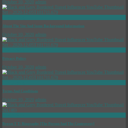
October 10, 2020
admin
now playing
About The Site And Some Background Information
October 10, 2020
admin
now playing
Privacy Policy
October 10, 2020
admin
now playing
Terms And Conditions
October 10, 2020
admin
now playing
Brown T T: Biography [The Person And The Controvesy]