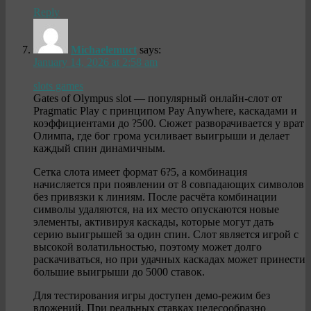
Reply
Michaelemuct
says:
January 14, 2026 at 2:58 am
slots games
Gates of Olympus slot — популярный онлайн-слот от
Pragmatic Play с принципом Pay Anywhere, каскадами и
коэффициентами до ?500. Сюжет разворачивается у врат
Олимпа, где бог грома усиливает выигрыши и делает
каждый спин динамичным.
Сетка слота имеет формат 6?5, а комбинация
начисляется при появлении от 8 совпадающих символов
без привязки к линиям. После расчёта комбинации
символы удаляются, на их место опускаются новые
элементы, активируя каскады, которые могут дать
серию выигрышей за один спин. Слот является игрой с
высокой волатильностью, поэтому может долго
раскачиваться, но при удачных каскадах может принести
большие выигрыши до 5000 ставок.
Для тестирования игры доступен демо-режим без
вложений. При реальных ставках целесообразно