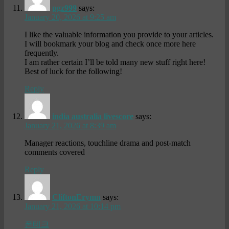
pgz999
says:
January 20, 2026 at 9:25 am
I like the valuable information you provide to your articles.
I will bookmark your blog and check once more here
frequently.
I am rather certain I’ll be told many new stuff right here!
Best of luck for the following!
Reply
india australia livescore
says:
January 21, 2026 at 8:39 am
Manager reactions, touchline drama and post-match
comments covered
Reply
CliftonErymn
says:
January 21, 2026 at 10:14 pm
폰테크