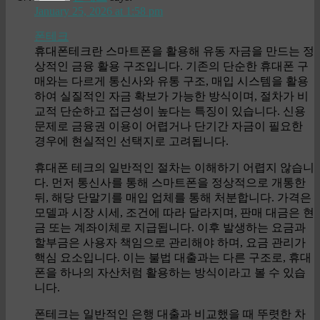
January 25, 2026 at 1:58 pm
폰테크
휴대폰테크란 스마트폰을 활용해 유동 자금을 만드는 정
상적인 금융 활용 구조입니다. 기존의 단순한 휴대폰 구
매와는 다르게 통신사와 유통 구조, 매입 시스템을 활용
하여 실질적인 자금 확보가 가능한 방식이며, 절차가 비
교적 단순하고 접근성이 높다는 특징이 있습니다. 신용
문제로 금융권 이용이 어렵거나 단기간 자금이 필요한
경우에 현실적인 선택지로 고려됩니다.
휴대폰 테크의 일반적인 절차는 이해하기 어렵지 않습니
다. 먼저 통신사를 통해 스마트폰을 정상적으로 개통한
뒤, 해당 단말기를 매입 업체를 통해 처분합니다. 가격은
모델과 시장 시세, 조건에 따라 달라지며, 판매 대금은 현
금 또는 계좌이체로 지급됩니다. 이후 발생하는 요금과
할부금은 사용자 책임으로 관리해야 하며, 요금 관리가
핵심 요소입니다. 이는 불법 대출과는 다른 구조로, 휴대
폰을 하나의 자산처럼 활용하는 방식이라고 볼 수 있습
니다.
폰테크는 일반적인 은행 대출과 비교했을 때 뚜렷한 차