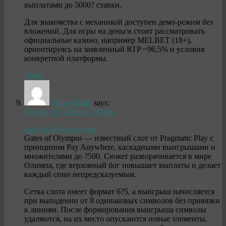
выплатами до 5000? ставки.
Для знакомства с механикой доступен демо-режим без
вложений. Для игры на деньги стоит рассматривать
официальные казино, например MELBET (18+),
ориентируясь на заявленный RTP ~96,5% и условия
конкретной платформы.
Reply
ShawnZitty
says:
January 18, 2026 at 7:43 pm
gates of olympus демо
Gates of Olympus — известный слот от Pragmatic Play с
принципом Pay Anywhere, каскадными выигрышами и
множителями до ?500. Сюжет разворачивается в мире
Олимпа, где верховный бог повышает выплаты и делает
каждый спин непредсказуемым.
Сетка слота имеет формат 6?5, а выигрыш начисляется
при выпадении от 8 одинаковых символов без привязки
к линиям. После формирования выигрыша символы
удаляются, на их место опускаются новые элементы,