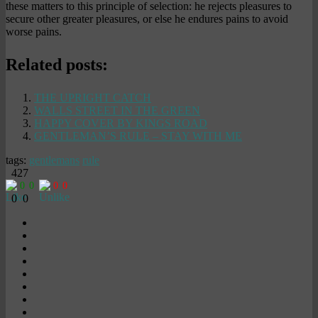
these matters to this principle of selection: he rejects pleasures to
secure other greater pleasures, or else he endures pains to avoid
worse pains.
Related posts:
THE UPRIGHT CATCH
WALLS STREET IN THE GREEN
HAPPY COVER BY KINGS ROAD
GENTLEMAN’S RULE – STAY WITH ME
tags:
gentlemans
rule
427
0
0
0
0
0
0