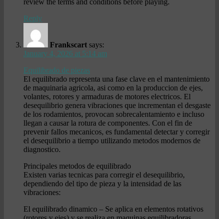
review the terms and conditions before playing.
Reply
Frankscart
says:
January 4, 2026 at 5:14 am
Equilibrado de piezas
El equilibrado representa una fase clave en el mantenimiento
de maquinaria agricola, asi como en la produccion de ejes,
volantes, rotores y armaduras de motores electricos. El
desequilibrio genera vibraciones que incrementan el desgaste
de los rodamientos, provocan sobrecalentamiento e incluso
llegan a causar la rotura de componentes. Con el fin de
prevenir fallos mecanicos, es fundamental detectar y corregir
el desequilibrio a tiempo utilizando metodos modernos de
diagnostico.
Principales metodos de equilibrado
Existen varias tecnicas para corregir el desequilibrio,
dependiendo del tipo de pieza y la intensidad de las
vibraciones:
El equilibrado dinamico – Se aplica en elementos rotativos
(rotores y ejes) y se realiza en maquinas equilibradoras