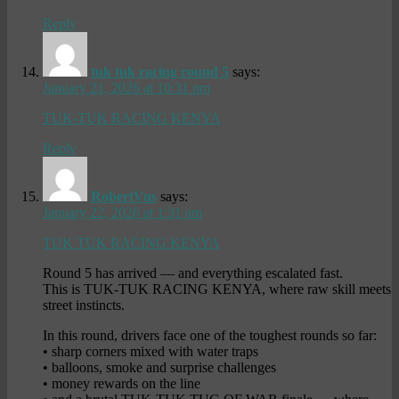
Reply
tuk tuk racing round 5
says:
January 21, 2026 at 10:31 pm
TUK-TUK RACING KENYA
Reply
RobertVus
says:
January 22, 2026 at 1:31 am
TUK TUK RACING KENYA
Round 5 has arrived — and everything escalated fast.
This is TUK-TUK RACING KENYA, where raw skill meets
street instincts.
In this round, drivers face one of the toughest rounds so far:
• sharp corners mixed with water traps
• balloons, smoke and surprise challenges
• money rewards on the line