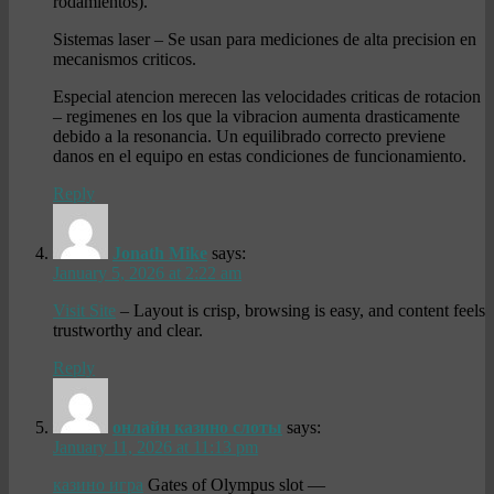
rodamientos).
Sistemas laser – Se usan para mediciones de alta precision en
mecanismos criticos.
Especial atencion merecen las velocidades criticas de rotacion
– regimenes en los que la vibracion aumenta drasticamente
debido a la resonancia. Un equilibrado correcto previene
danos en el equipo en estas condiciones de funcionamiento.
Reply
Jonath Mike
says:
January 5, 2026 at 2:22 am
Visit Site
– Layout is crisp, browsing is easy, and content feels
trustworthy and clear.
Reply
онлайн казино слоты
says:
January 11, 2026 at 11:13 pm
казино игра
Gates of Olympus slot —