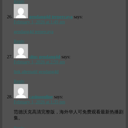
Reply
gendang4d terpercaya
says:
February 1, 2026 at 1:49 am
gendang4d terpercaya
Reply
situs gendang4d
says:
February 1, 2026 at 2:59 am
link alternatif gendang4d
Reply
casinoonline
says:
February 1, 2026 at 1:35 pm
范德沃克高清完整版，海外华人可免费观看最新热播剧
集。