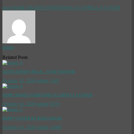
next
SOME NIGHTS VERITONES A CAPPELLA COVER
admin
Related Posts
GENTLEMAN’S RULE – STAY WITH ME
October 10, 2020
admin
1445
SOME NIGHTS VERITONES A CAPPELLA COVER
October 10, 2020
admin
9370
HAPPY COVER BY KINGS ROAD
October 10, 2020
admin
14498