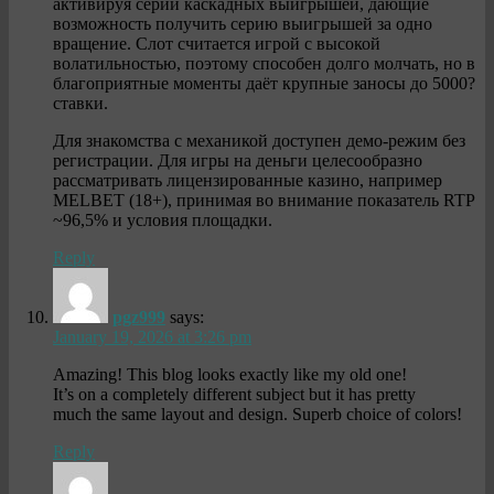
активируя серии каскадных выигрышей, дающие
возможность получить серию выигрышей за одно
вращение. Слот считается игрой с высокой
волатильностью, поэтому способен долго молчать, но в
благоприятные моменты даёт крупные заносы до 5000?
ставки.
Для знакомства с механикой доступен демо-режим без
регистрации. Для игры на деньги целесообразно
рассматривать лицензированные казино, например
MELBET (18+), принимая во внимание показатель RTP
~96,5% и условия площадки.
Reply
pgz999
says:
January 19, 2026 at 3:26 pm
Amazing! This blog looks exactly like my old one!
It’s on a completely different subject but it has pretty
much the same layout and design. Superb choice of colors!
Reply