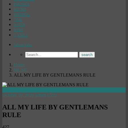
PSIONICS
SOUND
THERMAL
TIME
WATER
WIND
Q AND A
Submit Video
Home
MUSIC
ALL MY LIFE BY GENTLEMANS RULE
MUSIC
October 10, 2020
admin
6519
ALL MY LIFE BY GENTLEMANS
RULE
427