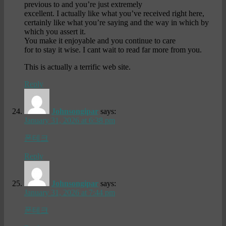
previous to and you’re just extremely
excellent. I actually like what you’ve received right here,
certainly like what you’re saying and the way in which by
which you assert it.
You make it enjoyable and you continue to care
for to stay it wise. I cant wait to read far more from you.
This is actually a terrific web site.
Reply
Johnsongipar
says:
January 31, 2026 at 6:38 pm
폰테크
Reply
Johnsongipar
says:
January 31, 2026 at 7:44 pm
폰테크