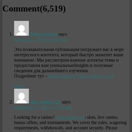
Comment(
6,519
)
Robertcrymn
says:
August 21, 2025 at 4:41 pm
Эта познавательная публикация погружает вас в море
интересного контента, который быстро захватит ваше
внимание. Мы рассмотрим важные аспекты темы и
предоставим вам уникальныеInsights и полезные
сведения для дальнейшего изучения.
Подробнее тут –
https://quick-vyvod-iz-zapoya-1.ru/
Reply
elon-casino-521
says:
December 27, 2025 at 7:43 am
Looking for a casino?
elon-casino-top
: slots, live casino,
bonus offers, and tournaments. We cover the rules, wagering
requirements, withdrawals, and account security. Please