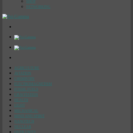
SHOP
NETWORKING
AGRICULTURE
AVIATION
CHEMISTRY
ELECTROMAGNETISM
FOSSIL FUELS
GRAVITATION
HEALTH
LIGHT
MECHANICAL
MIND AND SPIRIT
NANOTECH
NUCLEAR
OVER UNITY