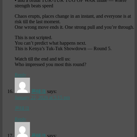
• and a brutal TUK-TUK TUG OF WAR finale — where
strength beats speed
Chaos erupts, places change in an instant, and everyone is at
risk till the last moment.
One wrong move ends it. One strong pull and you’re through.
This is not scripted.
You can’t predict what happens next.
This is Kenya’s Tuk-Tuk Showdown — Round 5.
Watch till the end and tell us:
Who impressed you most this round?
Reply
폰테크
says:
January 22, 2026 at 5:15 pm
폰테크
Reply
폰테크
says: