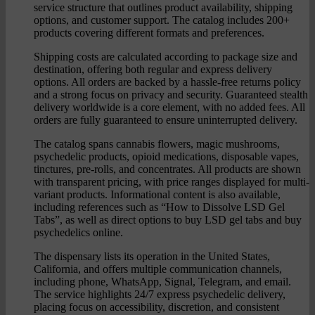
service structure that outlines product availability, shipping
options, and customer support. The catalog includes 200+
products covering different formats and preferences.
Shipping costs are calculated according to package size and
destination, offering both regular and express delivery
options. All orders are backed by a hassle-free returns policy
and a strong focus on privacy and security. Guaranteed stealth
delivery worldwide is a core element, with no added fees. All
orders are fully guaranteed to ensure uninterrupted delivery.
The catalog spans cannabis flowers, magic mushrooms,
psychedelic products, opioid medications, disposable vapes,
tinctures, pre-rolls, and concentrates. All products are shown
with transparent pricing, with price ranges displayed for multi-
variant products. Informational content is also available,
including references such as “How to Dissolve LSD Gel
Tabs”, as well as direct options to buy LSD gel tabs and buy
psychedelics online.
The dispensary lists its operation in the United States,
California, and offers multiple communication channels,
including phone, WhatsApp, Signal, Telegram, and email.
The service highlights 24/7 express psychedelic delivery,
placing focus on accessibility, discretion, and consistent