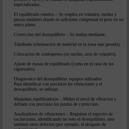
especializadas.
El equilibrado estatico – Se emplea en volantes, ruedas y
piezas similares donde es suficiente compensar el peso en un
unico plano.
Correccion del desequilibrio – Se realiza mediante:
Taladrado (eliminacion de material en la zona mas pesada),
Colocacion de contrapesos (en ruedas, aros de volantes),
Ajuste de masas de equilibrado (como en el caso de los
ciguenales).
Diagnostico del desequilibrio: equipos utilizados
Para identificar con precision las vibraciones y el
desequilibrio, se utilizan:
Maquinas equilibradoras – Miden el nivel de vibracion y
definen con precision los puntos de correccion.
Analizadores de vibraciones – Registran el espectro de
oscilaciones, identificando no solo el desequilibrio, sino
tambien otros defectos (por ejemplo, el desgaste de