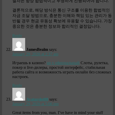
절차는 항상 합법적이고 투명하게 진행되어야 합니다.
결론적으로, 해당 방식은 통신 구조를 이용한 합법적인
자금 조달 방법으로, 충분한 이해와 책임 있는 관리가 동
반될 경우 현금 유동성 확보에 유용할 수 있습니다. 가장
중요한 것은 충분한 정보와 합리적인 결정입니다.
Reply
JamesBealm
says:
January 29, 2026 at 2:37 am
Играешь в казино?
up x официальный
Слоты, рулетка,
покер и live-дилеры, простой интерфейс, стабильная
работа сайта и возможность играть онлайн без сложных
настроек.
Reply
Avatarslot88
says:
January 29, 2026 at 5:06 pm
Great items from you, man. I’ve have in mind your stuff