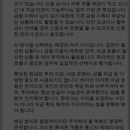
이가 있습니다. 신용 심사나 서류 제출 부담이 적고, 단시
간 내 자금 마련이 가능하다는 점이 가장 큰 특징입니다.
금융 이력이 남지 않기 때문에 기존 금융 기록이 부담되
는 상황에서도 활용할 수 있습니다. 다만 요금이나 할부
금이 연체될 경우 신용도에 영향을 줄 수 있으므로 신중
한 관리가 반드시 필요합니다.
이 방식을 선택하는 배경은 여러 가지입니다. 급전이 필
요한 상황이나 금융 이용이 제한된 경우, 자금 흐름이 필
요한 상황 등 여러 목적에서 활용됩니다. 즉각적인 현금
흐름이 중요한 경우에 실질적인 선택지로 평가됩니다.
확보한 현금은 투자 자금, 사업 운영비, 생활 자금 등 다
양한 용도로 사용되기도 합니다. 하지만 이러한 자금 운
용은 전적으로 개인의 판단과 책임 하에 이루어져야 하
며, 투자에는 항상 손실의 가능성이 존재한다는 점을 충
분히 인지해야 합니다. 폰테크는 수익을 보장하는 수단
이 아니라 자금 확보 목적의 수단이라는 점을 명확히 해
야 합니다.
해당 방식은 합법적이지만 주의해야 할 부분도 분명히
존재합니다. 과도한 휴대폰 개통은 통신사 제재의 대상