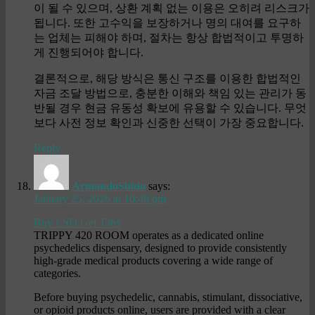
이 될 수 있으며, 상환 계획 없는 이용은 오히려 리스크가
됩니다. 또한 고수익을 보장하거나 명의 대여를 요구하
는 업체는 피해야 하며, 절차는 항상 합법적이고 투명하
게 진행되어야 합니다.
결론적으로, 해당 방식은 통신 구조를 이용한 합법적인
자금 조달 방법으로, 충분한 이해와 책임 있는 관리가 동
반될 경우 현금 유동성 확보에 유용할 수 있습니다. 무엇
보다 사전 정보 확인과 신중한 선택이 가장 중요합니다.
Reply
ArmandoShido
says:
January 25, 2026 at 10:48 pm
Buy LSD Gel Tabs
TRIPPY 420 ROOM operates as a dedicated online
psychedelics dispensary, designed to provide consistently
high-grade medical products covering a wide range of
categories.
Before buying psychedelic, cannabis, stimulant, dissociative,
or opioid products online, users are provided with a clear