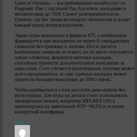
Gates of Olympus — востребованный онлайн-слот от
Pragmatic Play с системой Pay Anywhere, каскадами и
множителями до ?500. Сюжет разворачивается на
Олимпе, где бог грома активирует множители и делает
каждый раунд непредсказуемым.
Экран игры выполнено в формате 6?5, а комбинация
формируется при выпадении не менее 8 совпадающих
символов без привязки к линиям. После расчёта
комбинации символы исчезают, на их место опускаются
новые элементы, формируя цепочки каскадов,
способные принести дополнительные выигрыши за
один спин. Слот считается волатильным, поэтому может
долго раскачиваться, но при удачных каскадах может
принести большие выигрыши до 5000 ставок.
Чтобы разобраться в слоте доступен демо-версия без
регистрации. Для игры на деньги стоит использовать
проверенные казино, например MELBET (18+),
ориентируясь на заявленный RTP ~96,5% и условия
конкретной платформы.
Reply