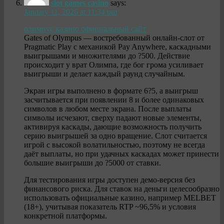
slot games casino
says:
January 11, 2026 at 11:34 pm
олимпус казино официальный сайт
Gates of Olympus — востребованный онлайн-слот от
Pragmatic Play с механикой Pay Anywhere, каскадными
выигрышами и множителями до ?500. Действие
происходит у врат Олимпа, где бог грома усиливает
выигрыши и делает каждый раунд случайным.
Экран игры выполнено в формате 6?5, а выигрыш
засчитывается при появлении 8 и более одинаковых
символов в любом месте экрана. После выплаты
символы исчезают, сверху падают новые элементы,
активируя каскады, дающие возможность получить
серию выигрышей за одно вращение. Слот считается
игрой с высокой волатильностью, поэтому не всегда
даёт выплаты, но при удачных каскадах может принести
большие выигрыши до ?5000 от ставки.
Для тестирования игры доступен демо-версия без
финансового риска. Для ставок на деньги целесообразно
использовать официальные казино, например MELBET
(18+), учитывая показатель RTP ~96,5% и условия
конкретной платформы.