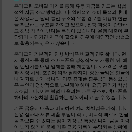
폰테크란 모바일 기기를 통해 유동 자금을 만드는 합법
적인 자금 조달 방법입니다. 일반적인 소비 목적의 휴대
폰 사용과는 달리 통신 구조와 유통 경로를 이용해 현금
을 확보하는 구조를 가지고 있으며, 진행 과정이 간단하
고 진입 장벽이 낮다는 특징이 있습니다. 은행 대출이 부
담되거나 단기간 자금이 필요한 경우에 대안적인 방법으
로 활용되는 경우가 많습니다.
폰테크의 기본적인 진행 방식은 비교적 간단합니다. 먼
저 통신사를 통해 스마트폰을 정상적으로 개통한 뒤, 해
당 단말기를 매입 업체를 통해 처분합니다. 가격은 모델
과 시장 시세, 조건에 따라 달라지며, 정산 금액은 현금이
나 계좌로 받게 됩니다. 이후 휴대폰 할부금과 통신요금
은 본인이 정상적으로 납부해야 하며, 요금 관리가 핵심
요소입니다. 이는 불법 대출과는 다른 구조로, 휴대폰을
하나의 자산처럼 활용하는 방식이라고 볼 수 있습니다.
기존 금융권 대출과 비교하면 여러 차별점을 가집니다.
신용 심사나 서류 제출 부담이 적고, 비교적 빠르게 현금
을 확보할 수 있다는 점이 가장 큰 특징입니다. 금융 이력
이 남지 않기 때문에 기존 금융 기록이 부담되는 상황에