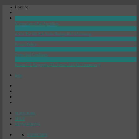
Headline
ADMIN
Nomenclature And Apendices
ADMIN
About The Site And Some Background Information
ADMIN
Privacy Policy
ADMIN
Terms And Conditions
GRAVITATION
Brown T T: Biography [The Person And The Controvesy]
login
SUBSCRIBE
SHOP
NETWORKING
SUBSCRIBE