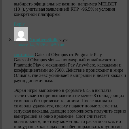
выбирать официальные казино, например MELBET
(18+), учитывая заявленный RTP ~96,5% и условия
конкретной платформы.
Reply
NumbersSlulk
says:
January 14, 2026 at 4:50 am
слот игры
Gates of Olympus от Pragmatic Play —
Gates of Olympus slot — популярный онлайн-слот от
Pragmatic Play с механикой Pay Anywhere, каскадами и
коэффициентами до ?500. Действие происходит в мире
Олимпа, где Зевс усиливает выигрыши и делает каждый
раунд динамичным.
Экран игры выполнено в формате 6?5, а выплата
засчитывается при выпадении не менее 8 совпадающих
символов без привязки к линиям. После выплаты
символы удаляются, сверху падают новые элементы,
запуская каскады, дающие возможность получить серию
выигрышей за одно вращение. Слот считается
волатильным, поэтому может долго раскачиваться, но
при удачных каскадах способен порадовать крупными