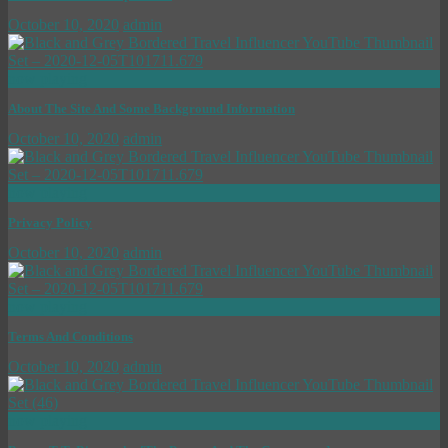
October 10, 2020
admin
now playing
About The Site And Some Background Information
October 10, 2020
admin
now playing
Privacy Policy
October 10, 2020
admin
now playing
Terms And Conditions
October 10, 2020
admin
now playing