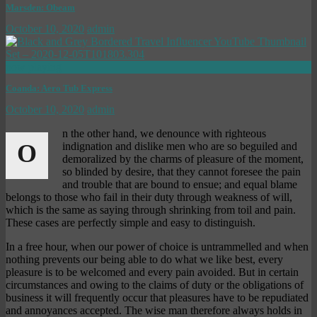
Marsden: Obeam
October 10, 2020
admin
now playing
Coanda: Aero Tub Express
October 10, 2020
admin
n the other hand, we denounce with righteous
O
indignation and dislike men who are so beguiled and
demoralized by the charms of pleasure of the moment,
so blinded by desire, that they cannot foresee the pain
and trouble that are bound to ensue; and equal blame
belongs to those who fail in their duty through weakness of will,
which is the same as saying through shrinking from toil and pain.
These cases are perfectly simple and easy to distinguish.
In a free hour, when our power of choice is untrammelled and when
nothing prevents our being able to do what we like best, every
pleasure is to be welcomed and every pain avoided. But in certain
circumstances and owing to the claims of duty or the obligations of
business it will frequently occur that pleasures have to be repudiated
and annoyances accepted. The wise man therefore always holds in