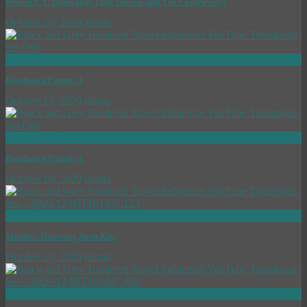
Brown T T: Biography [The Person And The Controvesy]
October 10, 2020
admin
now playing
Biophoton Patents 3
October 10, 2020
admin
now playing
Biophoton Patents 1
October 10, 2020
admin
now playing
Mueller: Rotarary Arch Kite
October 10, 2020
admin
now playing