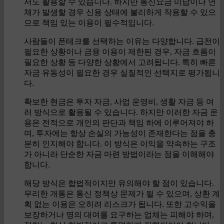
서도 활용할 수 있습니다. 하지만 통신요금 미납이나 연
체가 발생할 경우 신용 상태에 불리하게 작용할 수 있으
므로 책임 있는 이용이 필수적입니다.
사람들이 폰테크를 선택하는 이유는 다양합니다. 급전이
필요한 상황이나 금융 이용이 제한된 경우, 자금 흐름이
필요한 상황 등 다양한 상황에서 고려됩니다. 특히 빠른
자금 유동성이 필요한 경우 실질적인 선택지로 평가됩니
다.
확보한 현금은 투자 자금, 사업 운영비, 생활 자금 등 여
러 방식으로 활용될 수 있습니다. 하지만 이러한 자금 운
용은 전적으로 개인의 판단과 책임 하에 이루어져야 하
며, 투자에는 항상 손실의 가능성이 존재한다는 점을 충
분히 인지해야 합니다. 이 방식은 이익을 약속하는 구조
가 아니라 단순한 자금 마련 방법이라는 점을 이해해야
합니다.
해당 방식은 합법적이지만 유의해야 할 점이 있습니다.
무리한 개통은 통신 정책상 문제가 될 수 있으며, 상환 계
획 없는 이용은 오히려 리스크가 됩니다. 또한 고수익을
보장하거나 명의 대여를 요구하는 업체는 피해야 하며,