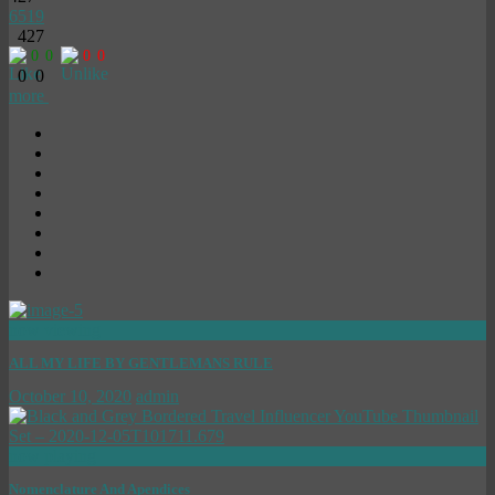
6519
427
0
0
0
0
0
0
more
now viewing
ALL MY LIFE BY GENTLEMANS RULE
October 10, 2020
admin
now playing
Nomenclature And Apendices