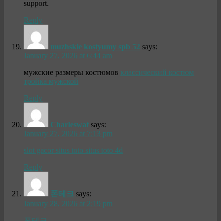
support.
Reply
muzhskie kostyumy spb 52
says:
January 27, 2026 at 6:44 am
мужские размеры костюмов
классический костюм
тройка мужской
Reply
Charleswat
says:
January 27, 2026 at 7:13 pm
slot gacor situs toto situs toto 4d
Reply
폰테크
says:
January 28, 2026 at 2:19 pm
폰테크