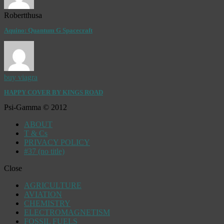
Robertthusa
Aquino: Quantum G Spacecraft
buy viagra
HAPPY COVER BY KINGS ROAD
Psi-Gamma © 2012
ABOUT
T & Cs
PRIVACY POLICY
#37 (no title)
Close
AGRICULTURE
AVIATION
CHEMISTRY
ELECTROMAGNETISM
FOSSIL FUELS