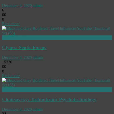
December 4, 2020
admin
6
0
0
0
Read more
MINDANDSPIRIT
Clynes: Sentic Forms
December 4, 2020
admin
15320
0
0
0
Read more
MINDANDSPIRIT
Chausovsky: Technotronic Psychotechnology
December 4, 2020
admin
24