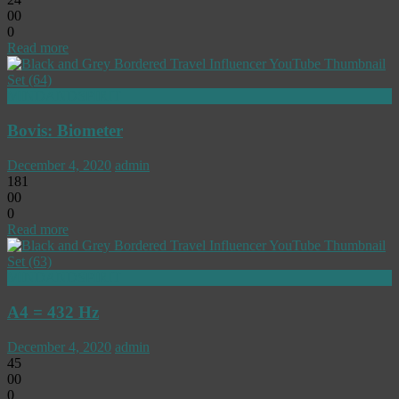
0
0
0
Read more
MINDANDSPIRIT
Bovis: Biometer
December 4, 2020
admin
181
0
0
0
Read more
MINDANDSPIRIT
A4 = 432 Hz
December 4, 2020
admin
45
0
0
0