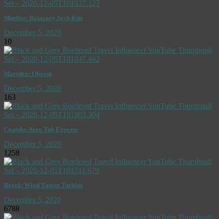
Mueller: Rotarary Arch Kite
December 5, 2020
10
Marsden: Obeam
December 5, 2020
163
Coanda: Aero Tub Express
December 5, 2020
1258
Brock: Wind Tamer Turbine
December 5, 2020
6788