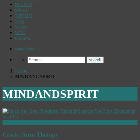
PSIONICS
SOUND
THERMAL
TIME
WATER
WIND
Q AND A
Submit Video
Home
MINDANDSPIRIT
MINDANDSPIRIT
MINDANDSPIRIT
Crock: Aura Therapy