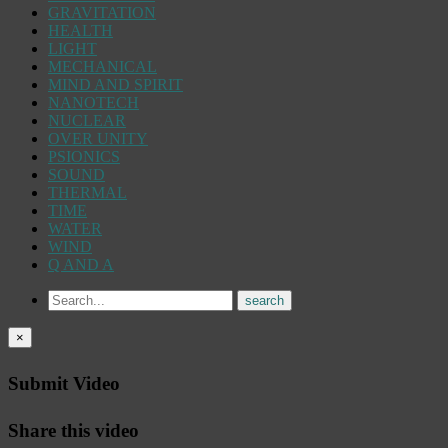
GRAVITATION
HEALTH
LIGHT
MECHANICAL
MIND AND SPIRIT
NANOTECH
NUCLEAR
OVER UNITY
PSIONICS
SOUND
THERMAL
TIME
WATER
WIND
Q AND A
×
Submit Video
Share this video