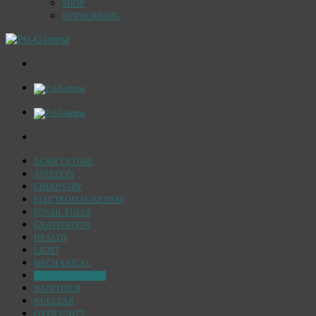
SHOP
NETWORKING
AGRICULTURE
AVIATION
CHEMISTRY
ELECTROMAGNETISM
FOSSIL FUELS
GRAVITATION
HEALTH
LIGHT
MECHANICAL
MIND AND SPIRIT
NANOTECH
NUCLEAR
OVER UNITY