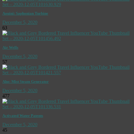
Aouini: Saphonian Turbine
December 5, 2020
63
Air Wells
December 5, 2020
57
Aho: Mist Steam Generator
December 5, 2020
477
Activated Water Patents
December 5, 2020
45