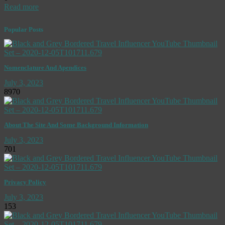
Read more
Popular Posts
Nomenclature And Apendices
July 3, 2023
8970
About The Site And Some Background Information
July 3, 2023
701
Privacy Policy
July 3, 2023
153