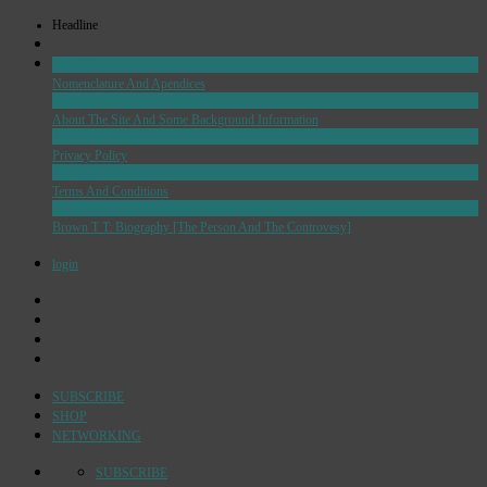
Headline
ADMIN
Nomenclature And Apendices
ADMIN
About The Site And Some Background Information
ADMIN
Privacy Policy
ADMIN
Terms And Conditions
GRAVITATION
Brown T T: Biography [The Person And The Controvesy]
login
SUBSCRIBE
SHOP
NETWORKING
SUBSCRIBE