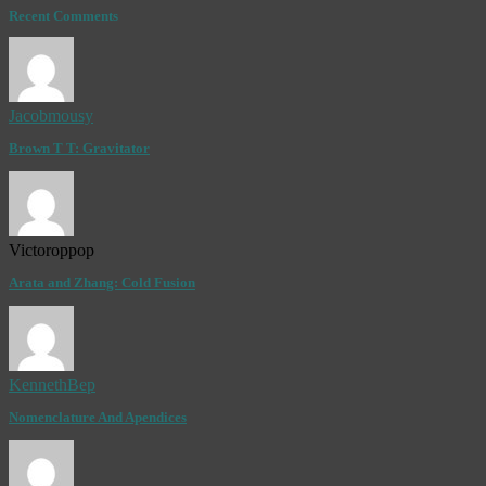
Recent Comments
Jacobmousy
Brown T T: Gravitator
Victoroppop
Arata and Zhang: Cold Fusion
KennethBep
Nomenclature And Apendices