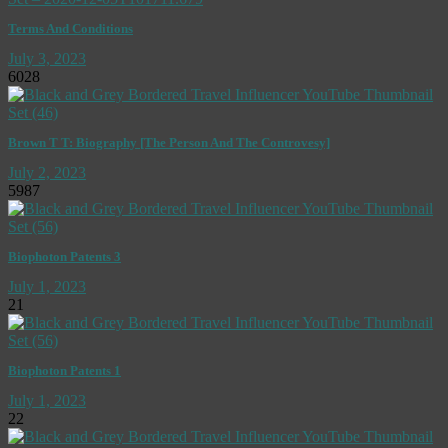
Terms And Conditions
July 3, 2023
6028
Brown T T: Biography [The Person And The Controvesy]
July 2, 2023
5987
Biophoton Patents 3
July 1, 2023
21
Biophoton Patents 1
July 1, 2023
22