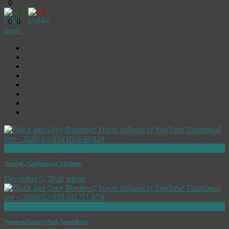
0
0
0
0
0
0
0
more
now viewing
Aouini: Saphonian Turbine
December 5, 2020
admin
now playing
Nomenclature And Apendices