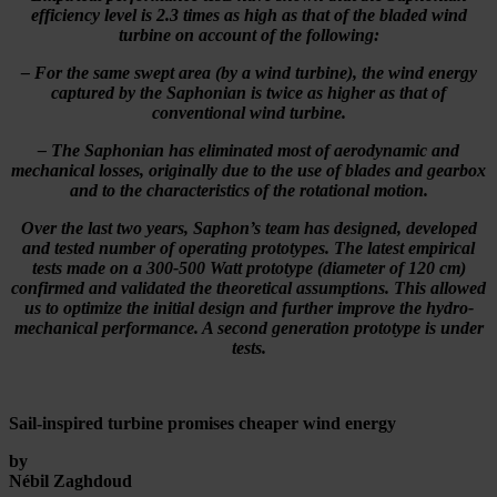
efficiency level is 2.3 times as high as that of the bladed wind
turbine on account of the following:
– For the same swept area (by a wind turbine), the wind energy
captured by the Saphonian is twice as higher as that of
conventional wind turbine.
– The Saphonian has eliminated most of aerodynamic and
mechanical losses, originally due to the use of blades and gearbox
and to the characteristics of the rotational motion.
Over the last two years, Saphon’s team has designed, developed
and tested number of operating prototypes. The latest empirical
tests made on a 300-500 Watt prototype (diameter of 120 cm)
confirmed and validated the theoretical assumptions. This allowed
us to optimize the initial design and further improve the hydro-
mechanical performance. A second generation prototype is under
tests.
Sail-inspired turbine promises cheaper wind energy
by
Nébil Zaghdoud