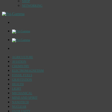
SHOP
NETWORKING
AGRICULTURE
AVIATION
CHEMISTRY
ELECTROMAGNETISM
FOSSIL FUELS
GRAVITATION
HEALTH
LIGHT
MECHANICAL
MIND AND SPIRIT
NANOTECH
NUCLEAR
OVER UNITY