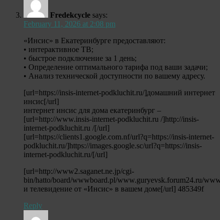
Fredekcycle
says:
February 11, 2026 at 2:08 pm
«Инсис» в Екатеринбурге предоставляют:
• интерактивное ТВ;
• быстрое подключение за 1 день;
• Определение оптимального тарифа под ваши задачи;
• Анализ технической доступности по вашему адресу.
[url=https://insis-internet-podkluchit.ru/]домашний интернет
инсис[/url]
интернет инсис для дома екатеринбург –
[url=http://www.insis-internet-podkluchit.ru /]http://insis-
internet-podkluchit.ru /[/url]
[url=https://clients1.google.com.nf/url?q=https://insis-internet-
podkluchit.ru/]https://images.google.sc/url?q=https://insis-
internet-podkluchit.ru/[/url]
[url=http://www2.saganet.ne.jp/cgi-
bin/hatto/board/wwwboard.pl/www.guryevsk.forum24.ru/www.
и телевидение от «Инсис» в вашем доме[/url] 485349f
Reply