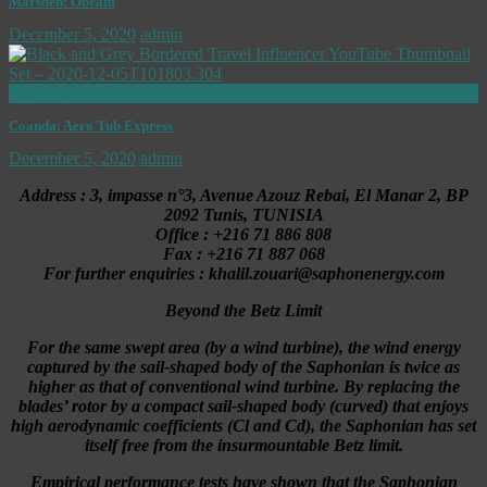
Marsden: Obeam
December 5, 2020
admin
now playing
Coanda: Aero Tub Express
December 5, 2020
admin
Address : 3, impasse n°3, Avenue Azouz Rebai, El Manar 2, BP
2092 Tunis, TUNISIA
Office : +216 71 886 808
Fax : +216 71 887 068
For further enquiries : khalil.zouari@saphonenergy.com
Beyond the Betz Limit
For the same swept area (by a wind turbine), the wind energy
captured by the sail-shaped body of the Saphonian is twice as
higher as that of conventional wind turbine. By replacing the
blades’ rotor by a compact sail-shaped body (curved) that enjoys
high aerodynamic coefficients (Cl and Cd), the Saphonian has set
itself free from the insurmountable Betz limit.
Empirical performance tests have shown that the Saphonian