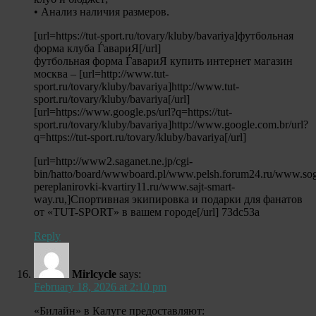
• Анализ наличия размеров.
[url=https://tut-sport.ru/tovary/kluby/bavariya]футбольная
форма клуба ЃавариЯ[/url]
футбольная форма ЃавариЯ купить интернет магазин
москва – [url=http://www.tut-
sport.ru/tovary/kluby/bavariya]http://www.tut-
sport.ru/tovary/kluby/bavariya[/url]
[url=https://www.google.ps/url?q=https://tut-
sport.ru/tovary/kluby/bavariya]http://www.google.com.br/url?
q=https://tut-sport.ru/tovary/kluby/bavariya[/url]
[url=http://www2.saganet.ne.jp/cgi-
bin/hatto/board/wwwboard.pl/www.pelsh.forum24.ru/www.sog
pereplanirovki-kvartiry11.ru/www.sajt-smart-
way.ru,]Спортивная экипировка и подарки для фанатов
от «TUT-SPORT» в вашем городе[/url] 73dc53a
Reply
Mirlcycle
says:
February 18, 2026 at 2:10 pm
«Билайн» в Калуге предоставляют: