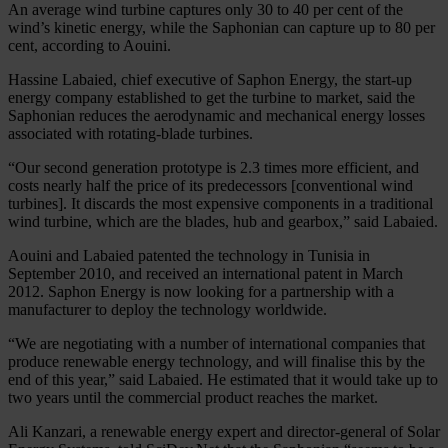
An average wind turbine captures only 30 to 40 per cent of the
wind’s kinetic energy, while the Saphonian can capture up to 80 per
cent, according to Aouini.
Hassine Labaied, chief executive of Saphon Energy, the start-up
energy company established to get the turbine to market, said the
Saphonian reduces the aerodynamic and mechanical energy losses
associated with rotating-blade turbines.
“Our second generation prototype is 2.3 times more efficient, and
costs nearly half the price of its predecessors [conventional wind
turbines]. It discards the most expensive components in a traditional
wind turbine, which are the blades, hub and gearbox,” said Labaied.
Aouini and Labaied patented the technology in Tunisia in
September 2010, and received an international patent in March
2012. Saphon Energy is now looking for a partnership with a
manufacturer to deploy the technology worldwide.
“We are negotiating with a number of international companies that
produce renewable energy technology, and will finalise this by the
end of this year,” said Labaied. He estimated that it would take up to
two years until the commercial product reaches the market.
Ali Kanzari, a renewable energy expert and director-general of Solar