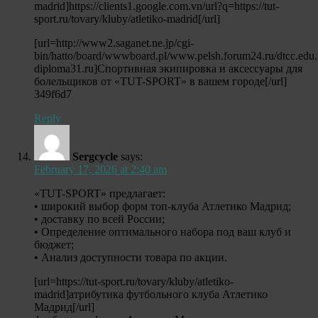
madrid]https://clients1.google.com.vn/url?q=https://tut-
sport.ru/tovary/kluby/atletiko-madrid[/url]
[url=http://www2.saganet.ne.jp/cgi-
bin/hatto/board/wwwboard.pl/www.pelsh.forum24.ru/dtcc.edu.
diploma31.ru]Спортивная экипировка и аксессуары для
болельщиков от «TUT-SPORT» в вашем городе[/url]
349f6d7
Reply
Sergcycle
says:
February 17, 2026 at 2:40 am
«TUT-SPORT» предлагает:
• широкий выбор форм топ-клуба Атлетико Мадрид;
• доставку по всей России;
• Определение оптимального набора под ваш клуб и
бюджет;
• Анализ доступности товара по акции.
[url=https://tut-sport.ru/tovary/kluby/atletiko-
madrid]атрибутика футбольного клуба Атлетико
Мадрид[/url]