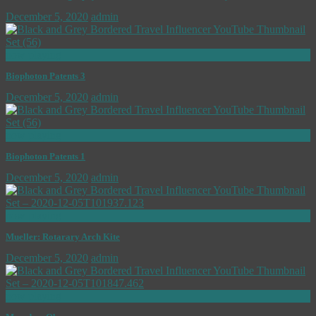
December 5, 2020
admin
now playing
Biophoton Patents 3
December 5, 2020
admin
now playing
Biophoton Patents 1
December 5, 2020
admin
now playing
Mueller: Rotarary Arch Kite
December 5, 2020
admin
now playing