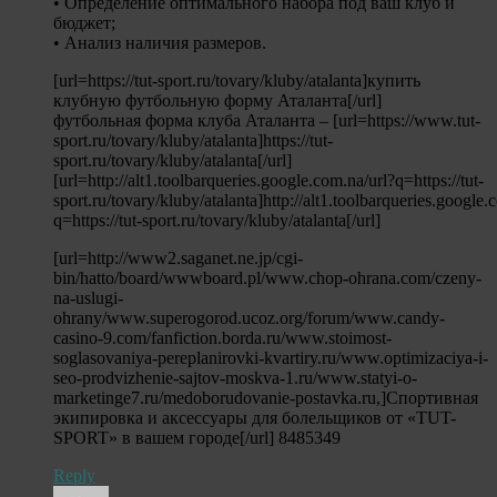
• Определение оптимального набора под ваш клуб и
бюджет;
• Анализ наличия размеров.
[url=https://tut-sport.ru/tovary/kluby/atalanta]купить
клубную футбольную форму Аталанта[/url]
футбольная форма клуба Аталанта – [url=https://www.tut-
sport.ru/tovary/kluby/atalanta]https://tut-
sport.ru/tovary/kluby/atalanta[/url]
[url=http://alt1.toolbarqueries.google.com.na/url?q=https://tut-
sport.ru/tovary/kluby/atalanta]http://alt1.toolbarqueries.google.
q=https://tut-sport.ru/tovary/kluby/atalanta[/url]
[url=http://www2.saganet.ne.jp/cgi-
bin/hatto/board/wwwboard.pl/www.chop-ohrana.com/czeny-
na-uslugi-
ohrany/www.superogorod.ucoz.org/forum/www.candy-
casino-9.com/fanfiction.borda.ru/www.stoimost-
soglasovaniya-pereplanirovki-kvartiry.ru/www.optimizaciya-i-
seo-prodvizhenie-sajtov-moskva-1.ru/www.statyi-o-
marketinge7.ru/medoborudovanie-postavka.ru,]Спортивная
экипировка и аксессуары для болельщиков от «TUT-
SPORT» в вашем городе[/url] 8485349
Reply