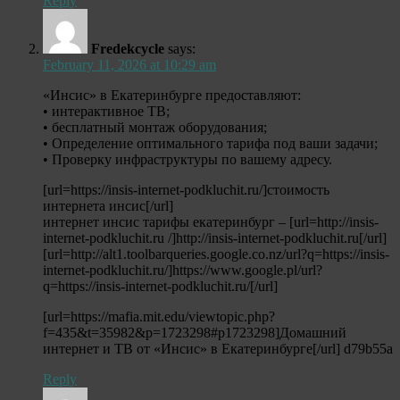
Reply
Fredekcycle
says:
February 11, 2026 at 10:29 am
«Инсис» в Екатеринбурге предоставляют:
• интерактивное ТВ;
• бесплатный монтаж оборудования;
• Определение оптимального тарифа под ваши задачи;
• Проверку инфраструктуры по вашему адресу.
[url=https://insis-internet-podkluchit.ru/]стоимость
интернета инсис[/url]
интернет инсис тарифы екатеринбург – [url=http://insis-
internet-podkluchit.ru /]http://insis-internet-podkluchit.ru[/url]
[url=http://alt1.toolbarqueries.google.co.nz/url?q=https://insis-
internet-podkluchit.ru/]https://www.google.pl/url?
q=https://insis-internet-podkluchit.ru/[/url]
[url=https://mafia.mit.edu/viewtopic.php?
f=435&t=35982&p=1723298#p1723298]Домашний
интернет и ТВ от «Инсис» в Екатеринбурге[/url] d79b55a
Reply