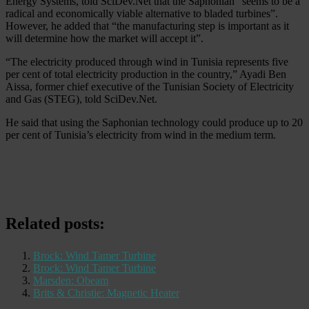
Energy Systems, told SciDev.Net that the Saphonian “seems to be a
radical and economically viable alternative to bladed turbines”.
However, he added that “the manufacturing step is important as it
will determine how the market will accept it”.
“The electricity produced through wind in Tunisia represents five
per cent of total electricity production in the country,” Ayadi Ben
Aissa, former chief executive of the Tunisian Society of Electricity
and Gas (STEG), told SciDev.Net.
He said that using the Saphonian technology could produce up to 20
per cent of Tunisia’s electricity from wind in the medium term.
Related posts:
Brock: Wind Tamer Turbine
Brock: Wind Tamer Turbine
Marsden: Obeam
Brits & Christie: Magnetic Heater