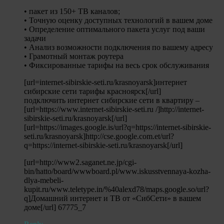
• пакет из 150+ ТВ каналов;
• Точную оценку доступных технологий в вашем доме
• Определение оптимального пакета услуг под ваши
задачи
• Анализ возможности подключения по вашему адресу
• Грамотный монтаж роутера
• Фиксированные тарифы на весь срок обслуживания
[url=internet-sibirskie-seti.ru/krasnoyarsk]интернет
сибирские сети тарифы красноярск[/url]
подключить интернет сибирские сети в квартиру –
[url=https://www.internet-sibirskie-seti.ru /]http://internet-
sibirskie-seti.ru/krasnoyarsk[/url]
[url=https://images.google.is/url?q=https://internet-sibirskie-
seti.ru/krasnoyarsk]http://cse.google.com.et/url?
q=https://internet-sibirskie-seti.ru/krasnoyarsk[/url]
[url=http://www2.saganet.ne.jp/cgi-
bin/hatto/board/wwwboard.pl/www.iskusstvennaya-kozha-
dlya-mebeli-
kupit.ru/www.teletype.in/%40alexd78/maps.google.so/url?
q]Домашний интернет и ТВ от «СибСети» в вашем
доме[/url] 67775_7