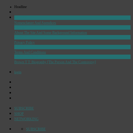
Headline
ADMIN
Nomenclature And Apendices
ADMIN
About The Site And Some Background Information
ADMIN
Privacy Policy
ADMIN
Terms And Conditions
GRAVITATION
Brown T T: Biography [The Person And The Controvesy]
login
SUBSCRIBE
SHOP
NETWORKING
SUBSCRIBE