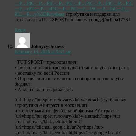
—Р…РїС—Р…РїС—Р…РїС—Р…РїС—Р…РїС—Р…РїС
—Р…rРїС—Р…uРїС—Р…РїС—Р…РїС—Р…РїС—Р…
РїС—Р…y%5DКлубная
атрибутика и подарки для
фанатов от «TUT-SPORT» в вашем городе[/url] 5a1773d
Reply
Johnycycle
says:
February 13, 2026 at 9:57 am
«TUT-SPORT» предоставляет:
• футболки из быстросохнущей ткани клуба Айнтрахт;
• доставку по всей России;
• Определение оптимального набора под ваш клуб и
бюджет;
• Анализ наличия размеров.
[url=https://tut-sport.ru/tovary/kluby/eintracht]футбольная
атрибутика Айнтрахт в москве[/url]
интернет магазин футбольной формы Айнтрахт –
[url=https://tut-sport.ru/tovary/kluby/eintracht]https://tut-
sport.ru/tovary/kluby/eintracht[/url]
[url=https://clients1.google.ki/url?q=https://tut-
sport.ru/tovary/kluby/eintracht]https://cse.google.bf/url?