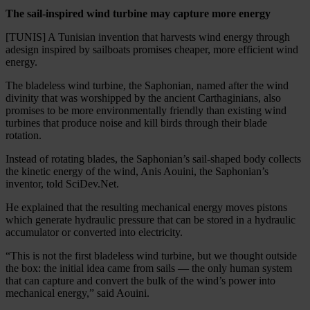
The sail-inspired wind turbine may capture more energy
[TUNIS] A Tunisian invention that harvests wind energy through
adesign inspired by sailboats promises cheaper, more efficient wind
energy.
The bladeless wind turbine, the Saphonian, named after the wind
divinity that was worshipped by the ancient Carthaginians, also
promises to be more environmentally friendly than existing wind
turbines that produce noise and kill birds through their blade
rotation.
Instead of rotating blades, the Saphonian’s sail-shaped body collects
the kinetic energy of the wind, Anis Aouini, the Saphonian’s
inventor, told SciDev.Net.
He explained that the resulting mechanical energy moves pistons
which generate hydraulic pressure that can be stored in a hydraulic
accumulator or converted into electricity.
“This is not the first bladeless wind turbine, but we thought outside
the box: the initial idea came from sails — the only human system
that can capture and convert the bulk of the wind’s power into
mechanical energy,” said Aouini.