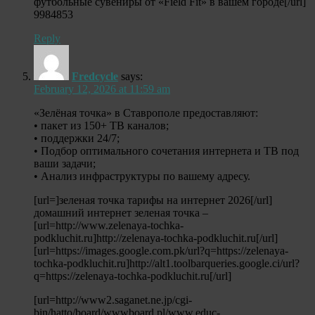
футбольные сувениры от «Field Fit» в вашем городе[/url]
9984853
Reply
Fredcycle
says:
February 12, 2026 at 11:59 am
«Зелёная точка» в Ставрополе предоставляют:
• пакет из 150+ ТВ каналов;
• поддержки 24/7;
• Подбор оптимального сочетания интернета и ТВ под
ваши задачи;
• Анализ инфраструктуры по вашему адресу.
[url=]зеленая точка тарифы на интернет 2026[/url]
домашний интернет зеленая точка –
[url=http://www.zelenaya-tochka-
podkluchit.ru]http://zelenaya-tochka-podkluchit.ru[/url]
[url=https://images.google.com.pk/url?q=https://zelenaya-
tochka-podkluchit.ru]http://alt1.toolbarqueries.google.ci/url?
q=https://zelenaya-tochka-podkluchit.ru[/url]
[url=http://www2.saganet.ne.jp/cgi-
bin/hatto/board/wwwboard.pl/www.educ-