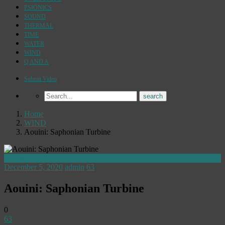
PSIONICS
SOUND
THERMAL
TIME
WATER
WIND
Q AND A
Submit Video
Home
WIND
Aouini: Saphonian Turbine
WIND
December 5, 2020
admin
63
Aouini: Saphonian Turbine
0
63