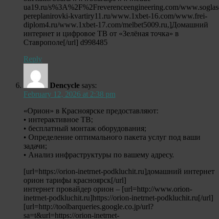
ua19.ru/s%3A%2F%2Freverenceengineering.com/www.soglas
pereplanirovki-kvartiry11.ru/www.1xbet-16.com/www.frei-
diplom4.ru/www.1xbet-17.com/melbet5009.ru,]Домашний
интернет и цифровое ТВ от «Зелёная точка» в
Ставрополе[/url] d998485
Reply
Dencycle
says:
February 12, 2026 at 2:38 pm
«Орион» в Красноярске предоставляют:
• интерактивное ТВ;
• бесплатный монтаж оборудования;
• Определение оптимального пакета услуг под ваши
задачи;
• Анализ инфраструктуры по вашему адресу.
[url=https://orion-inetrnet-podkluchit.ru]домашний интернет
орион тарифы красноярск[/url]
интернет провайдер орион – [url=http://www.orion-
inetrnet-podkluchit.ru]https://orion-inetrnet-podkluchit.ru[/url]
[url=http://toolbarqueries.google.co.jp/url?
sa=t&url=https://orion-inetrnet-