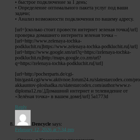
• быстрое подключение за 1 день;
• Определение оптимального пакета услуг под ваши
задачи;
• Анализ возможности подключения по вашему адресу.
[url=]сколько стоит провести интернет зеленая точка[/url]
проверка домашнего интернета зеленая точка –
[url=http://www.zelenaya-tochka-
podkluchit.ru]https://www.zelenaya-tochka-podkluchit.ru[/url]
[url=https://www.google.sm/url?q=https://zelenaya-tochka-
podkluchit.ru]http://maps.google.co.zm/url?
q=https://zelenaya-tochka-podkluchit.ru[/url]
[url=http://pocherparts.de/cgi-
bin/gast4.cgi/www.aktivnoe.forum24.ru/slatestarcodex.com/pr
akkauntov-ploshadka.ru/slatestarcodex.com/author/www.r-
diploma12.ru/,]Домашний интернет и телевидение от
«Зелёная точка» в вашем доме[/url] 5a1773d
Reply
Dencycle
says:
February 12, 2026 at 7:34 pm