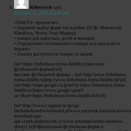
Robercycle
says:
February 11, 2026 at 4:49 pm
«Field Fit» предлагает:
• широкий выбор форм топ-клубов: ПСЖ, Манчестер
Юнайтед, Челси, Реал Мадрид;
• товары для взрослых, детей и женщин;
• Определение оптимального набора под ваш клуб и
бюджет;
• Анализ доступности товара по акции.
[url=https://futbolnaya-forma-fieldfit.ru/]магазин
футбольной формы[/url]
магазин футбольной формы – [url=http://www.futbolnaya-
forma-fieldfit.ru]http://www.futbolnaya-forma-fieldfit.ru[/url]
[url=http://maps.google.co.jp/url?q=https://futbolnaya-forma-
fieldfit.ru/]https://www.google.vg/url?
sa=i&url=https://futbolnaya-forma-fieldfit.ru/[/url]
[url=http://www2.saganet.ne.jp/cgi-
bin/hatto/board/wwwboard.pl/www.guryevsk.forum24.ru/www
download-app-
apk.com/k.krakenwork.cc/www.avtomaticheskie-rulonnye-
shtory1.ru]Официальная футбольная форма и