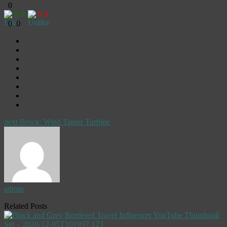
0
0
0
0
0
0
0
next
Brock: Wind Tamer Turbine
admin
Related Posts