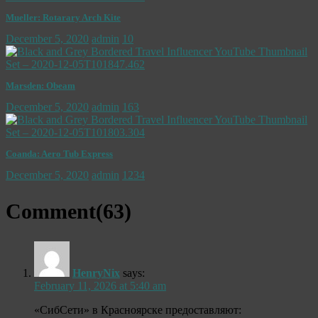
Mueller: Rotarary Arch Kite
December 5, 2020
admin
10
Marsden: Obeam
December 5, 2020
admin
163
Coanda: Aero Tub Express
December 5, 2020
admin
1234
Comment(
63
)
HenryNix
says:
February 11, 2026 at 5:40 am
«СибСети» в Красноярске предоставляют: