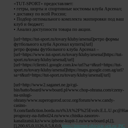
«TUT-SPORT» предоставляет:
• гетры, шорты и спортивные костюмы клуба Арсенал;
• доставку по всей России;
• Подбор оптимального комплекта экипировки под ваш
клуб и бюджет;
• Анализ доступности товара по акции.
[url=https://tut-sport.ru/tovary/kluby/arsenal]ретро формы
футбольного клуба Арсенал купить[/url]
ретро формы футбольного клуба Арсенал –
[url=https://www.tut-sport.ru/tovary/kluby/arsenal]https://tut-
sport.ru/tovary/kluby/arsenal[/url]
[url=https://clients1.google.com.kw/url?sa=t&url=https://tut-
sport.ru/tovary/kluby/arsenal]https://maps.google.com.ag/url?
sa=t&url=https://tut-sport.ru/tovary/kluby/arsenal[/url]
[url=http://www2.saganet.ne.jp/cgi-
bin/hatto/board/wwwboard.pl/www.chop-ohrana.com/czeny-
na-uslugi-
ohrany/www.superogorod.ucoz.org/forum/www.candy-
casino-
9.com/fanfiction.borda.ru/s%3A%2F%25Evolv.E.L.U.pc@Ha
prognozy-na-futbol24.ru/www.chistka-zasorov-
kanalizatsii.kz/www.iphone-kupit-1.ru/wwwboard.pl,[],
[],200,65,0,1126,0,5,8,0,0,
https://internet-sibirskie-seti.ru/,РїС