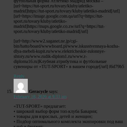
футбольная форма Атлетико Мадрид москва –
[url=https://tut-sport.ru/tovary/kluby/atletiko-
madrid]https://tut-sport.ru/tovary/kluby/atletiko-madrid[/url]
[url=https://image.google.com.qa/url?q=https://tut-
sport.ru/tovary/kluby/atletiko-
madrid]https://maps.google.co.zw/url?q=https://tut-
sport.ru/tovary/kluby/atletiko-madrid[/url]
[url=http://www2.saganet.ne.jp/cgi-
bin/hatto/board/wwwboard.pl/www.iskusstvennaya-kozha-
dlya-mebeli-kupit.ru/www.elektricheskie-rulonnye-
shtory.ru/www.rudik-diplom1.ru/www.r-
diploma16.ru]Клубная атрибутика и футбольные
сувениры от «TUT-SPORT» в вашем городе[/url] f6d79b5
Reply
Geracycle
says:
February 18, 2026 at 9:33 am
«TUT-SPORT» предлагает:
• широкий выбор форм топ-клуба Бавария;
• товары для взрослых, детей и женщин;
• Подбор оптимального комплекта экипировки под ваш
клуб и бюджет;