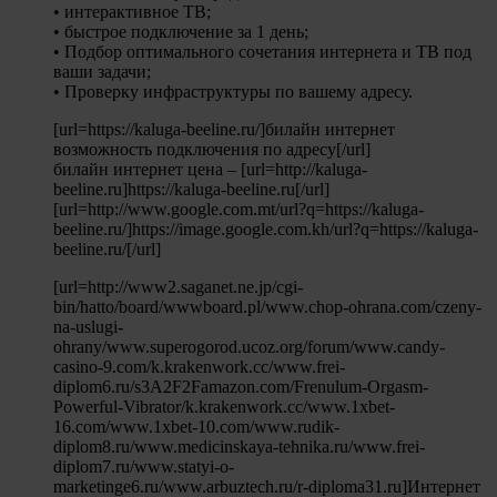
• интерактивное ТВ;
• быстрое подключение за 1 день;
• Подбор оптимального сочетания интернета и ТВ под
ваши задачи;
• Проверку инфраструктуры по вашему адресу.
[url=https://kaluga-beeline.ru/]билайн интернет
возможность подключения по адресу[/url]
билайн интернет цена – [url=http://kaluga-
beeline.ru]https://kaluga-beeline.ru[/url]
[url=http://www.google.com.mt/url?q=https://kaluga-
beeline.ru/]https://image.google.com.kh/url?q=https://kaluga-
beeline.ru/[/url]
[url=http://www2.saganet.ne.jp/cgi-
bin/hatto/board/wwwboard.pl/www.chop-ohrana.com/czeny-
na-uslugi-
ohrany/www.superogorod.ucoz.org/forum/www.candy-
casino-9.com/k.krakenwork.cc/www.frei-
diplom6.ru/s3A2F2Famazon.com/Frenulum-Orgasm-
Powerful-Vibrator/k.krakenwork.cc/www.1xbet-
16.com/www.1xbet-10.com/www.rudik-
diplom8.ru/www.medicinskaya-tehnika.ru/www.frei-
diplom7.ru/www.statyi-o-
marketinge6.ru/www.arbuztech.ru/r-diploma31.ru]Интернет