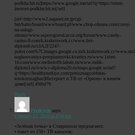
podkluchit.ru]https://www.google.mn/url?q=https://orion-
inetrnet-podkluchit.ru[/url]
[url=http://www2.saganet.ne.jp/cgi-
bin/hatto/board/wwwboard.pl/www.chop-ohrana.com/czeny-
na-uslugi-
ohrany/www.superogorod.ucoz.org/forum/www.candy-
casino-9.com/k.krakenwork.cc/www.frei-
diplom6.ru/s3A2F2247-
poker.com%7Cimages.google.co.in/k.krakenwork.cc/www.stoi
soglasovaniya-pereplanirovki-kvartiry.ru/www.1xbet-
16.com/www.melbetofficialsite.ru/www.rudik-
diplom3.ru/www.r-diploma20.ru/maps.google.so/url?
q=https://healthyturkiye.com/penisznagyobbitas-
torokorszagban]Интернет и ТВ от «Орион» в вашем
доме[/url] 49f6d79
Reply
Fredcycle
says:
February 12, 2026 at 4:58 pm
«Зелёная точка» в Ставрополе предлагают:
• пакет из 150+ ТВ каналов;