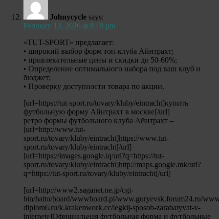
Johnycycle
says:
February 13, 2026 at 8:19 pm
«TUT-SPORT» предлагает:
• широкий выбор форм топ-клуба Айнтрахт;
• привлекательные цены и скидки до 50-60%;
• Определение оптимального набора под ваш клуб и
бюджет;
• Проверку доступности товара по акции.
[url=https://tut-sport.ru/tovary/kluby/eintracht]купить
футбольную форму Айнтрахт в москве[/url]
ретро формы футбольного клуба Айнтрахт –
[url=http://www.tut-
sport.ru/tovary/kluby/eintracht]https://www.tut-
sport.ru/tovary/kluby/eintracht[/url]
[url=https://images.google.iq/url?q=https://tut-
sport.ru/tovary/kluby/eintracht]http://maps.google.mk/url?
q=https://tut-sport.ru/tovary/kluby/eintracht[/url]
[url=http://www2.saganet.ne.jp/cgi-
bin/hatto/board/wwwboard.pl/www.guryevsk.forum24.ru/www
diplom6.ru/k.krakenwork.cc/legkij-sposob-zarabatyvat-v-
internete]Официальная футбольная форма и футбольные