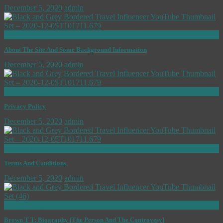
December 5, 2020
admin
now playing
About The Site And Some Background Information
December 5, 2020
admin
now playing
Privacy Policy
December 5, 2020
admin
now playing
Terms And Conditions
December 5, 2020
admin
now playing
Brown T T: Biography [The Person And The Controvesy]