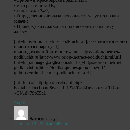
«Орион» в Красноярске предлагают:
• интерактивное ТВ;
• поддержки 24/7;
• Определение оптимального пакета услуг под ваши
задачи;
• Проверку возможности подключения по вашему
адресу.
[url=https://orion-inetrnet-podkluchit.ru]домашний интернет
орион красноярск[/url]
орион домашний интернет – [url=https://orion-inetrnet-
podkluchit.ru]http://www.orion-inetrnet-podkluchit.ru[/url]
[url=http://image.google.com.sl/url?q=https://orion-inetrnet-
podkluchit.ru]https://toolbarqueries.google.ne/url?
q=https://orion-inetrnet-podkluchit.ru[/url]
[url=http://cn.tiptip.kr/bbs/board.php?
bo_table=freeboard&wr_id=1274024]Интернет и ТВ от
«О[/url] 79b55a1
Reply
Saracycle
says:
February 13, 2026 at 9:45 am