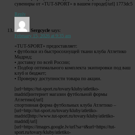
сувениры от «TUT-SPORT» в вашем городе[/url] 1773dc5
Reply
Sergcycle
says:
February 15, 2026 at 9:35 am
«TUT-SPORT» предоставляет:
• футболки из быстросохнущей ткани клуба Атлетико
Мадрид;
• доставку по всей России;
• Подбор оптимального комплекта экипировки под ваш
клуб и бюджет;
• Проверку доступности товара по акции.
[url=https://tut-sport.ru/tovary/kluby/atletiko-
madrid]интернет магазин футбольной формы
Атлетико[/url]
спортивная форма футбольных клуба Атлетико –
[url=http://tut-sport.ru/tovary/kluby/atletiko-
madrid]http://www.tut-sport.ru/tovary/kluby/atletiko-
madrid[/url]
[url=https://images.google.lv/url?sa=t&url=https://tut-
sport.ru/tovary/kluby/atletiko-