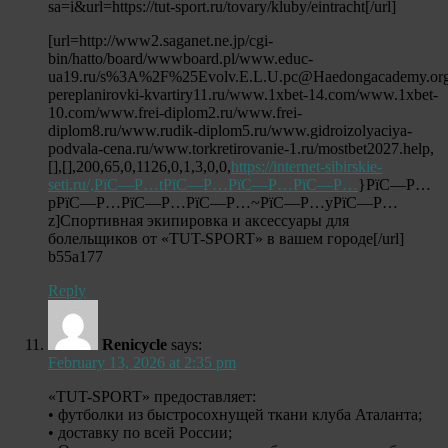
sa=i&url=https://tut-sport.ru/tovary/kluby/eintracht[/url]
[url=http://www2.saganet.ne.jp/cgi-
bin/hatto/board/wwwboard.pl/www.educ-
ua19.ru/s%3A%2F%25Evolv.E.L.U.pc@Haedongacademy.org/
pereplanirovki-kvartiry11.ru/www.1xbet-14.com/www.1xbet-
10.com/www.frei-diplom2.ru/www.frei-
diplom8.ru/www.rudik-diplom5.ru/www.gidroizolyaciya-
podvala-cena.ru/www.torkretirovanie-1.ru/mostbet2027.help,
[],[],200,65,0,1126,0,1,3,0,0,
https://internet-sibirskie-
seti.ru/,РїС—Р…tРїС—Р…РїС—Р…РїС—Р…
}РїС—Р…
pРїС—Р…РїС—Р…РїС—Р…~РїС—Р…yРїС—Р…
z]Спортивная экипировка и аксессуары для
болельщиков от «TUT-SPORT» в вашем городе[/url]
b55a177
Reply
Renicycle
says:
February 13, 2026 at 2:35 pm
«TUT-SPORT» предоставляет:
• футболки из быстросохнущей ткани клуба Аталанта;
• доставку по всей России;