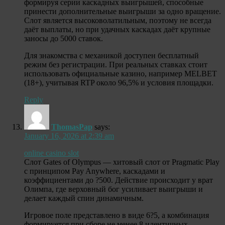
формируя серии каскадных выигрышей, способные
принести дополнительные выигрыши за одно вращение.
Слот является высоковолатильным, поэтому не всегда
даёт выплаты, но при удачных каскадах даёт крупные
заносы до 5000 ставок.
Для знакомства с механикой доступен бесплатный
режим без регистрации. При реальных ставках стоит
использовать официальные казино, например MELBET
(18+), учитывая RTP около 96,5% и условия площадки.
Reply
ThomasPap
says:
January 16, 2026 at 2:39 am
online casino slot
Слот Gates of Olympus — хитовый слот от Pragmatic Play
с принципом Pay Anywhere, каскадами и
коэффициентами до ?500. Действие происходит у врат
Олимпа, где верховный бог усиливает выигрыши и
делает каждый спин динамичным.
Игровое поле представлено в виде 6?5, а комбинация
формируется при сборе не менее 8 идентичных