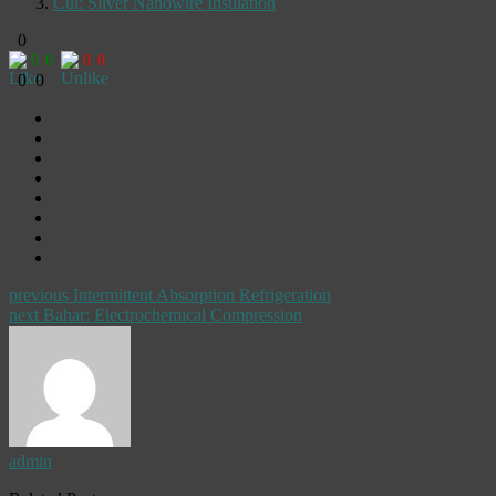
Cui: Silver Nanowire Insulation
0
0
0
0
0
0
0
previous
Intermittent Absorption Refrigeration
next
Bahar: Electrochemical Compression
admin