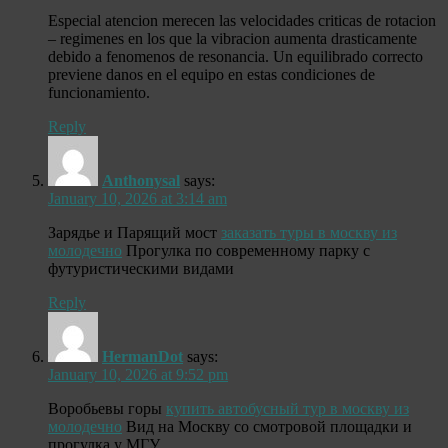
Especial atencion merecen las velocidades criticas de rotacion
– regimenes en los que la vibracion aumenta drasticamente
debido a fenomenos de resonancia. Un equilibrado correcto
previene danos en el equipo en estas condiciones de
funcionamiento.
Reply
Anthonysal
says:
January 10, 2026 at 3:14 am
Зарядье и Парящий мост
заказать туры в москву из
молодечно
Прогулка по современному парку с
футуристическими видами
Reply
HermanDot
says:
January 10, 2026 at 9:52 pm
Воробьевы горы
купить автобусный тур в москву из
молодечно
Вид на Москву со смотровой площадки и
прогулка у МГУ