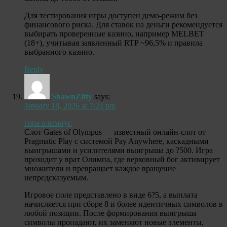
Для тестирования игры доступен демо-режим без
финансового риска. Для ставок на деньги рекомендуется
выбирать проверенные казино, например MELBET
(18+), учитывая заявленный RTP ~96,5% и правила
выбранного казино.
Reply
ShawnZitty
says:
January 18, 2026 at 7:24 pm
гора олимпус
Слот Gates of Olympus — известный онлайн-слот от
Pragmatic Play с системой Pay Anywhere, каскадными
выигрышами и усилителями выигрыша до ?500. Игра
проходит у врат Олимпа, где верховный бог активирует
множители и превращает каждое вращение
непредсказуемым.
Игровое поле представлено в виде 6?5, а выплата
начисляется при сборе 8 и более идентичных символов в
любой позиции. После формирования выигрыша
символы пропадают, их заменяют новые элементы,