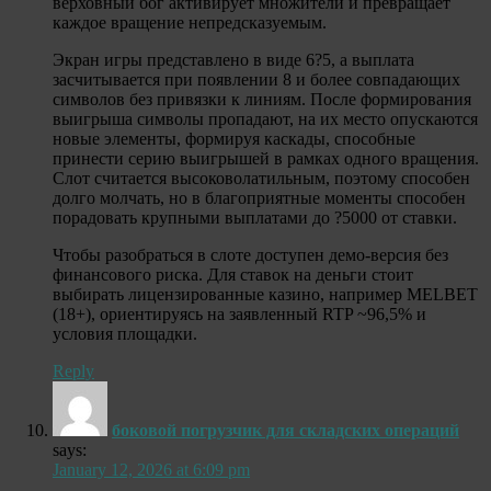
верховный бог активирует множители и превращает
каждое вращение непредсказуемым.
Экран игры представлено в виде 6?5, а выплата
засчитывается при появлении 8 и более совпадающих
символов без привязки к линиям. После формирования
выигрыша символы пропадают, на их место опускаются
новые элементы, формируя каскады, способные
принести серию выигрышей в рамках одного вращения.
Слот считается высоковолатильным, поэтому способен
долго молчать, но в благоприятные моменты способен
порадовать крупными выплатами до ?5000 от ставки.
Чтобы разобраться в слоте доступен демо-версия без
финансового риска. Для ставок на деньги стоит
выбирать лицензированные казино, например MELBET
(18+), ориентируясь на заявленный RTP ~96,5% и
условия площадки.
Reply
боковой погрузчик для складских операций
says:
January 12, 2026 at 6:09 pm