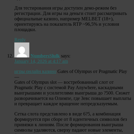
Для тестирования игры доступен демо-режим без
регистрации. Для игры на деньги стоит рассматривать
официальные казино, например MELBET (18+),
ориентируясь на показатель RTP ~96,5% и условия
площадки.
Reply
NumbersSlulk
says:
January 14, 2026 at 4:17 am
игры онлайн казино
Gates of Olympus от Pragmatic Play
—
Gates of Olympus slot — востребованный слот от
Pragmatic Play с системой Pay Anywhere, каскадными
выигрышами и усилителями выигрыша до ?500. Сюжет
разворачивается на Олимпе, где Зевс повышает выплаты
и превращает каждое вращение непредсказуемым.
Сетка слота представлено в виде 6?5, а комбинация
формируется при сборе от 8 идентичных символов без
привязки к линиям. После формирования выигрыша
символы удаляются, сверху падают новые элементы,