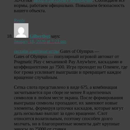
3D-сетки
забор в рассрочку Молодечно
. Соблюдаем все
нормы, работаем официально. Повышаем безопасность
вашего объекта.
Reply
Gilbertbot
says:
January 18, 2026 at 7:23 pm
онлайн азартные игры
Gates of Olympus —
Gates of Olympus — популярный игровой автомат от
Pragmatic Play с механикой Pay Anywhere, каскадами и
коэффициентами до ?500. Игра проходит на Олимпе, где
бог грома усиливает выигрыши и превращает каждое
вращение случайным.
Сетка слота представлено в виде 6?5, а комбинация
засчитывается при сборе не менее 8 идентичных
символов в любом месте экрана. После формирования
выигрыша символы пропадают, их заменяют новые
элементы, формируя цепочки каскадов, которые могут
дать несколько выплат за одно вращение. Слот
относится волатильным, поэтому способен долго
молчать, но в благоприятные моменты даёт крупные
заносы до ?5000 от ставки.