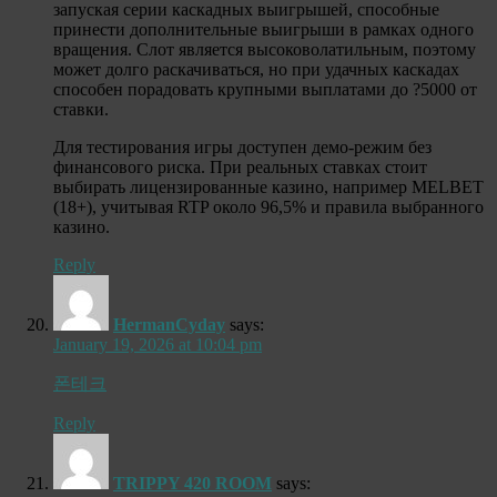
запуская серии каскадных выигрышей, способные
принести дополнительные выигрыши в рамках одного
вращения. Слот является высоковолатильным, поэтому
может долго раскачиваться, но при удачных каскадах
способен порадовать крупными выплатами до ?5000 от
ставки.
Для тестирования игры доступен демо-режим без
финансового риска. При реальных ставках стоит
выбирать лицензированные казино, например MELBET
(18+), учитывая RTP около 96,5% и правила выбранного
казино.
Reply
HermanCyday
says:
January 19, 2026 at 10:04 pm
폰테크
Reply
TRIPPY 420 ROOM
says: