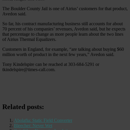
The Boulder County Jail is one of Airius’ customers for that product,
Avedon said.
So far, his contract manufacturing business still accounts for about
70 percent of his companies’ revenues, Avedon said, but he expects
that percentage to change as more people learn about the two lines
of Airius Thermal Equalizers.
Customers in England, for example, “are talking about buying $60
million worth of product in the next few years,” Avedon said.
Tony Kindelspire can be reached at 303-684-5291 or
tkindelspire@times-call.com.
Related posts:
Abolafia: Static Field Converter
Bleecher: Never Wet