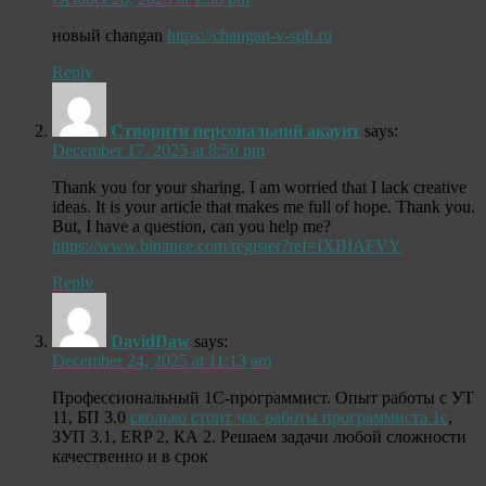
новый changan
https://changan-v-spb.ru
Reply
Створити персональний акаунт
says:
December 17, 2025 at 8:50 pm
Thank you for your sharing. I am worried that I lack creative
ideas. It is your article that makes me full of hope. Thank you.
But, I have a question, can you help me?
https://www.binance.com/register?ref=IXBIAFVY
Reply
DavidDaw
says:
December 24, 2025 at 11:13 am
Профессиональный 1С-программист. Опыт работы с УТ
11, БП 3.0
сколько стоит час работы программиста 1с
,
ЗУП 3.1, ERP 2, КА 2. Решаем задачи любой сложности
качественно и в срок