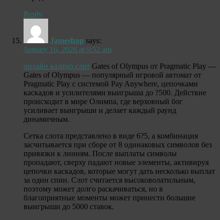
Reply
Jamesbup
says:
January 16, 2026 at 9:52 am
онлайн казино слот
Gates of Olympus от Pragmatic Play —
Gates of Olympus — популярный игровой автомат от
Pragmatic Play с системой Pay Anywhere, цепочками
каскадов и усилителями выигрыша до ?500. Действие
происходит в мире Олимпа, где верховный бог
усиливает выигрыши и делает каждый раунд
динамичным.
Сетка слота представлено в виде 6?5, а комбинация
засчитывается при сборе от 8 одинаковых символов без
привязки к линиям. После выплаты символы
пропадают, сверху падают новые элементы, активируя
цепочки каскадов, которые могут дать несколько выплат
за один спин. Слот считается высоковолатильным,
поэтому может долго раскачиваться, но в
благоприятные моменты может принести большие
выигрыши до 5000 ставок.