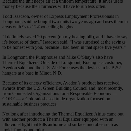
Because the unit keeps air at a uniform temperature, it saves users
money because their furnaces will have to run less often.
Todd Isaacson, owner of Express Employment Professionals in
Longmont, said he bought two units two years ago and uses them in
areas with 9- to 12-foot ceiling heights.
“I definitely saved 20 percent (on my heating bill), and I have to say
it’s because of them,” Isaacson said. “I was surprised at the savings,
to be honest with you, because I had been in that space five years.”
In Longmont, the Pumphouse and Mike O’Shay’s also have
Thermal Equalizers. Outside of Longmont, Boeing is a customer,
Avedon said, and the U.S. Air Force uses the devices in its B-52
hangars at a base in Minot, N.D.
Because of its energy efficiency, Avedon’s product has received
awards from the U.S. Green Building Council and, most recently,
from Connected Organizations for a Responsible Economy —
CORE — a Colorado-based trade organization focused on
sustainable business practices.
Not long after introducing the Thermal Equalizer, Airius came out
with another product: a Thermal Equalizer equipped with an
ultraviolet light that kills airborne and surface microbes such as
mold, fungus and odor.