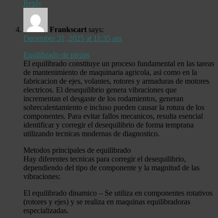
Reply
Frankscart
says:
December 31, 2025 at 11:35 am
Equilibrado de piezas
El equilibrado constituye un proceso fundamental en las tareas
de mantenimiento de maquinaria agricola, asi como en la
fabricacion de ejes, volantes, rotores y armaduras de motores
electricos. El desequilibrio genera vibraciones que
incrementan el desgaste de los rodamientos, generan
sobrecalentamiento e incluso pueden causar la rotura de los
componentes. Para evitar fallos mecanicos, resulta esencial
identificar y corregir el desequilibrio de forma temprana
utilizando tecnicas modernas de diagnostico.
Metodos principales de equilibrado
Hay diferentes tecnicas para corregir el desequilibrio,
dependiendo del tipo de componente y la magnitud de las
vibraciones:
El equilibrado dinamico – Se utiliza en componentes rotativos
(rotores y ejes) y se realiza en maquinas equilibradoras
especializadas.