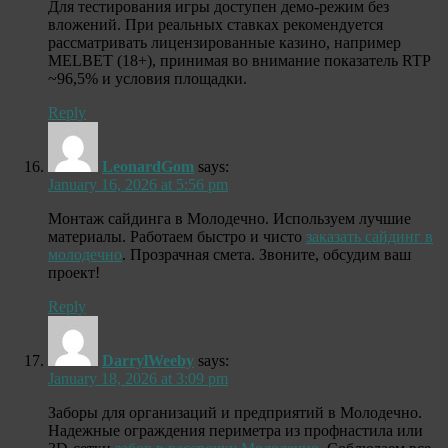
Для тестирования игры доступен демо-режим без
вложений. При реальных ставках рекомендуется
рассматривать лицензированные казино, например
MELBET (18+), принимая во внимание показатель RTP
~96,5% и условия площадки.
Reply
LeonardGom
says:
January 16, 2026 at 5:56 pm
Монтаж сайдинга в Молодечно. Используем лучшие
материалы. Работаем быстро и чисто
заказать сайдинг в
молодечно
. Прозрачная смета. Звоните, обсудим ваш
проект!
Reply
DarrylWeeby
says:
January 18, 2026 at 3:09 pm
Заборы для организаций и предприятий в Молодечно.
Надежные ограждения периметра из профнастила или