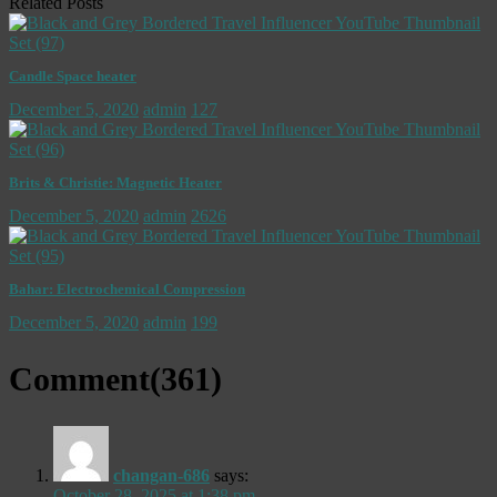
Related Posts
Candle Space heater
December 5, 2020
admin
127
Brits & Christie: Magnetic Heater
December 5, 2020
admin
2626
Bahar: Electrochemical Compression
December 5, 2020
admin
199
Comment(
361
)
changan-686
says:
October 28, 2025 at 1:38 pm