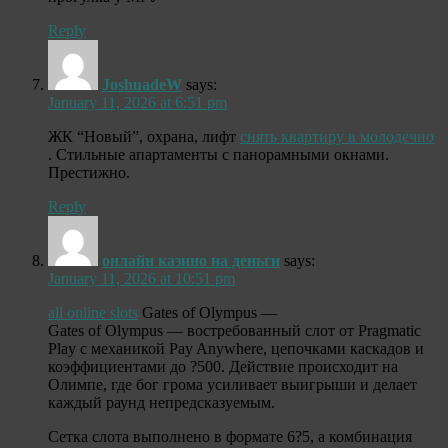
Reply
JoshuadeW
says:
January 11, 2026 at 6:51 pm
ЖК “Новый”, охрана, лифт
снять квартиру в молодечно
. Стильные апартаменты с панорамными окнами.
Престижно.
Reply
онлайн казино на деньги
says:
January 11, 2026 at 10:51 pm
all online slots
Gates of Olympus —
Gates of Olympus — востребованный слот от Pragmatic
Play с механикой Pay Anywhere, цепочками каскадов и
коэффициентами до ?500. Действие происходит на
Олимпе, где бог грома усиливает выигрыши и делает
каждый раунд непредсказуемым.
Сетка слота выполнено в формате 6?5, а комбинация