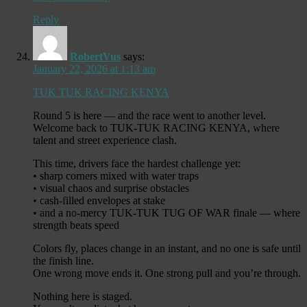
Reply
RobertVus
says:
January 22, 2026 at 1:13 am
TUK TUK RACING KENYA
Round 5 is here — and the race went to another level.
Welcome back to TUK-TUK RACING KENYA, where
talent and street experience clash.
This time, drivers face the hardest challenge yet:
• sharp corners mixed with water traps
• visual chaos and surprise obstacles
• cash-filled envelopes at stake
• and a no-mercy TUK-TUK TUG OF WAR finale — where
strength beats speed
Colors fly, places change in an instant, and no one is safe until
the finish line.
One wrong move ends it. One strong pull and you’re through.
Nothing here is staged.