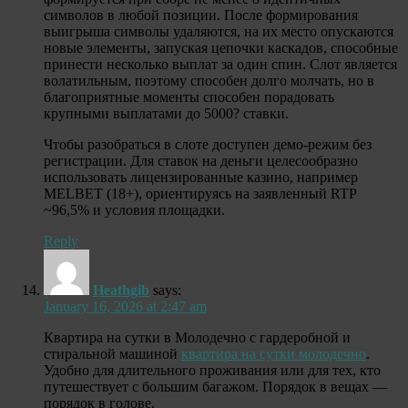
символов в любой позиции. После формирования
выигрыша символы удаляются, на их место опускаются
новые элементы, запуская цепочки каскадов, способные
принести несколько выплат за один спин. Слот является
волатильным, поэтому способен долго молчать, но в
благоприятные моменты способен порадовать
крупными выплатами до 5000? ставки.
Чтобы разобраться в слоте доступен демо-режим без
регистрации. Для ставок на деньги целесообразно
использовать лицензированные казино, например
MELBET (18+), ориентируясь на заявленный RTP
~96,5% и условия площадки.
Reply
Heathgib
says:
January 16, 2026 at 2:47 am
Квартира на сутки в Молодечно с гардеробной и
стиральной машиной
квартира на сутки молодечно
.
Удобно для длительного проживания или для тех, кто
путешествует с большим багажом. Порядок в вещах —
порядок в голове.