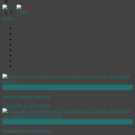
0
0
0
0
0
0
0
more
now viewing
Avedon: Thermal Equalizer
December 5, 2020
admin
now playing
Nomenclature And Apendices