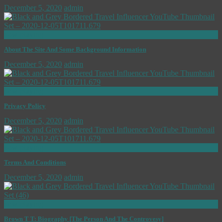
December 5, 2020
admin
now playing
About The Site And Some Background Information
December 5, 2020
admin
now playing
Privacy Policy
December 5, 2020
admin
now playing
Terms And Conditions
December 5, 2020
admin
now playing
Brown T T: Biography [The Person And The Controvesy]