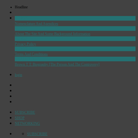
Headline
ADMIN
Nomenclature And Apendices
ADMIN
About The Site And Some Background Information
ADMIN
Privacy Policy
ADMIN
Terms And Conditions
GRAVITATION
Brown T T: Biography [The Person And The Controvesy]
login
SUBSCRIBE
SHOP
NETWORKING
SUBSCRIBE