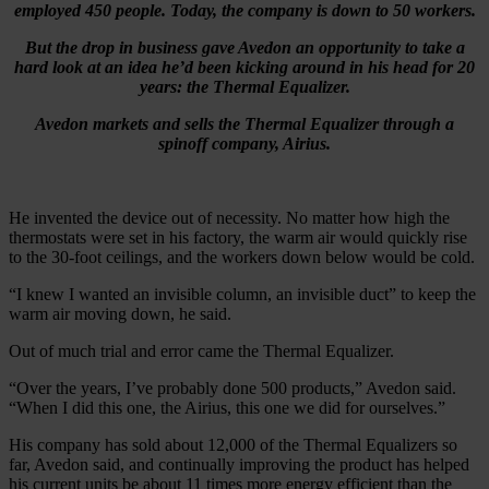
employed 450 people. Today, the company is down to 50 workers.
But the drop in business gave Avedon an opportunity to take a
hard look at an idea he’d been kicking around in his head for 20
years: the Thermal Equalizer.
Avedon markets and sells the Thermal Equalizer through a
spinoff company, Airius.
He invented the device out of necessity. No matter how high the
thermostats were set in his factory, the warm air would quickly rise
to the 30-foot ceilings, and the workers down below would be cold.
“I knew I wanted an invisible column, an invisible duct” to keep the
warm air moving down, he said.
Out of much trial and error came the Thermal Equalizer.
“Over the years, I’ve probably done 500 products,” Avedon said.
“When I did this one, the Airius, this one we did for ourselves.”
His company has sold about 12,000 of the Thermal Equalizers so
far, Avedon said, and continually improving the product has helped
his current units be about 11 times more energy efficient than the