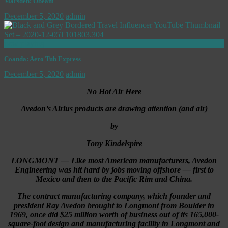
Marsden: Obeam
December 5, 2020
admin
now playing
Coanda: Aero Tub Express
December 5, 2020
admin
No Hot Air Here
Avedon’s Airius products are drawing attention (and air)
by
Tony Kindelspire
LONGMONT — Like most American manufacturers, Avedon
Engineering was hit hard by jobs moving offshore — first to
Mexico and then to the Pacific Rim and China.
The contract manufacturing company, which founder and
president Ray Avedon brought to Longmont from Boulder in
1969, once did $25 million worth of business out of its 165,000-
square-foot design and manufacturing facility in Longmont and