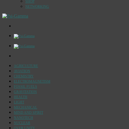
SHOP
NETWORKING
AGRICULTURE
AVIATION
CHEMISTRY
ELECTROMAGNETISM
FOSSIL FUELS
GRAVITATION
HEALTH
LIGHT
MECHANICAL
MIND AND SPIRIT
NANOTECH
NUCLEAR
OVER UNITY