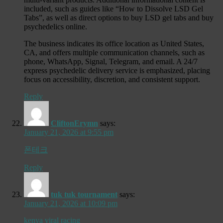
included, such as guides like “How to Dissolve LSD Gel
Tabs”, as well as direct options to buy LSD gel tabs and buy
psychedelics online.
The business indicates its office location as United States,
CA, and offers multiple communication channels, such as
phone, WhatsApp, Signal, Telegram, and email. A 24/7
express psychedelic delivery service is emphasized, placing
focus on accessibility, discretion, and consistent support.
Reply
CliftonErymn
says:
January 21, 2026 at 9:55 pm
폰테크
Reply
tuk tuk tournament
says:
January 21, 2026 at 10:09 pm
kenya viral racing