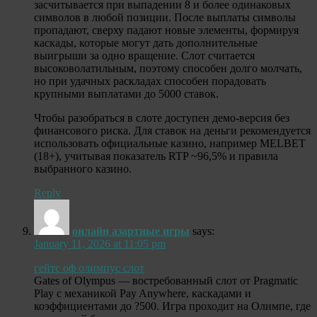
засчитывается при выпадении 8 и более одинаковых
символов в любой позиции. После выплаты символы
пропадают, сверху падают новые элементы, формируя
каскады, которые могут дать дополнительные
выигрыши за одно вращение. Слот считается
высоковолатильным, поэтому способен долго молчать,
но при удачных раскладах способен порадовать
крупными выплатами до 5000 ставок.
Чтобы разобраться в слоте доступен демо-версия без
финансового риска. Для ставок на деньги рекомендуется
использовать официальные казино, например MELBET
(18+), учитывая показатель RTP ~96,5% и правила
выбранного казино.
Reply
онлайн азартные игры
says:
January 11, 2026 at 11:05 pm
гейтс оф олимпус слот
Gates of Olympus — востребованный слот от Pragmatic
Play с механикой Pay Anywhere, каскадами и
коэффициентами до ?500. Игра проходит на Олимпе, где