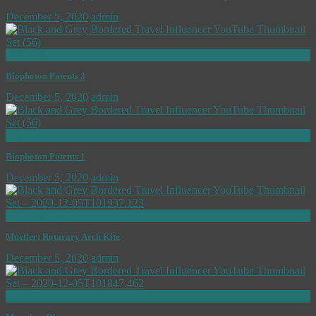
December 5, 2020
admin
now playing
Biophoton Patents 3
December 5, 2020
admin
now playing
Biophoton Patents 1
December 5, 2020
admin
now playing
Mueller: Rotarary Arch Kite
December 5, 2020
admin
now playing