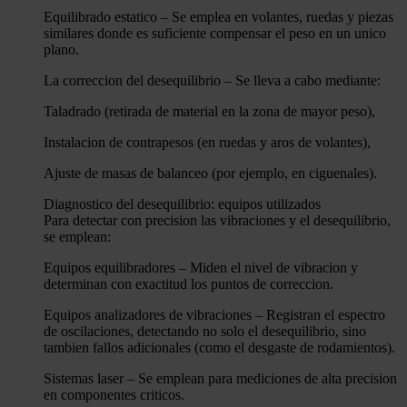
Equilibrado estatico – Se emplea en volantes, ruedas y piezas
similares donde es suficiente compensar el peso en un unico
plano.
La correccion del desequilibrio – Se lleva a cabo mediante:
Taladrado (retirada de material en la zona de mayor peso),
Instalacion de contrapesos (en ruedas y aros de volantes),
Ajuste de masas de balanceo (por ejemplo, en ciguenales).
Diagnostico del desequilibrio: equipos utilizados
Para detectar con precision las vibraciones y el desequilibrio,
se emplean:
Equipos equilibradores – Miden el nivel de vibracion y
determinan con exactitud los puntos de correccion.
Equipos analizadores de vibraciones – Registran el espectro
de oscilaciones, detectando no solo el desequilibrio, sino
tambien fallos adicionales (como el desgaste de rodamientos).
Sistemas laser – Se emplean para mediciones de alta precision
en componentes criticos.