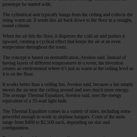
prototype he started with.
The cylindrical unit typically hangs from the ceiling and collects the
rising warm air. It sends this air back down to the floor in a straight,
round column.
When the air hits the floor, it disperses the cold air and pushes it
upward, creating a cyclical effect that keeps the air at an even
temperature throughout the room.
The concept is based on destratification, Avedon said. Instead of
having layers of different temperatures in a room, his invention
creates an environment where it’s just as warm at the ceiling level as
it is on the floor.
It works better than a ceiling fan, Avedon said, because a fan simply
moves the air near the ceiling around and uses much more energy.
The average Thermal Equalizer, Avedon said, uses the energy
equivalent of a 35-watt light bulb.
The Thermal Equalizer comes in a variety of sizes, including some
powerful enough to work in airplane hangars. Costs of the units
range from $400 to $2,500 each, depending on size and
configuration.