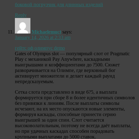
боковой погрузчик для длинных изделий
Reply
Michaelemuct
says:
January 14, 2026 at 2:33 am
гейтс оф олимпус demo
Gates of Olympus slot — популярный слот от Pragmatic
Play с механикой Pay Anywhere, каскадными
выигрышами и коэффициентами до ?500. Сюжет
разворачивается на Олимпе, где верховный бог
активирует множители и делает каждый раунд
непредсказуемым.
Сетка слота представлено в виде 6?5, а выплата
формируется при сборе 8 и более идентичных символов
без привязки к линиям. После выплаты символы
исчезают, на их место опускаются новые элементы,
формируя каскады, способные принести серию
выигрышей за один спин. Слот считается
высоковолатильным, поэтому не всегда даёт выплаты,
но при удачных каскадах способен порадовать
крупными выплатами до 5000 ставок.