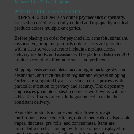
January 19, 2026 at 10:54 pm
PSYCHEDELICS DISPENSARY
TRIPPY 420 ROOM is an online psychedelics dispensary,
focused on offering carefully crafted and top-quality medical
products across multiple categories.
Before placing an order for psychedelic, cannabis, stimulant,
dissociative, or opioid products online, users are provided
with a clear service structure including product access,
delivery methods, and assistance. The platform lists over 200
products covering different formats and preferences.
Shipping costs are calculated according to package size and
destination, and includes both regular and express shipping.
Orders are supported by a hassle-free returns process with
particular attention to privacy and security. The dispensary
emphasizes guaranteed stealth delivery worldwide, with no
added fees. Every order is fully guaranteed to maintain
consistent delivery.
Available products include cannabis flowers, magic
mushrooms, psychedelic items, opioid medication, disposable
vapes, tinctures, pre-rolls, and concentrates. Items are
presented with clear pricing, with price ranges displayed for
multi-variant products. Additional informational content is