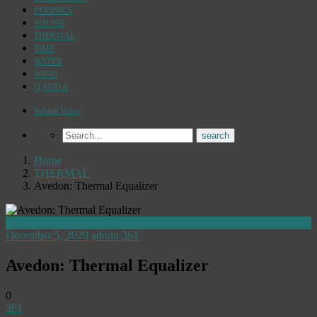
PSIONICS
SOUND
THERMAL
TIME
WATER
WIND
Q AND A
Submit Video
Home
THERMAL
Avedon: Thermal Equalizer
THERMAL
December 5, 2020
admin
361
Avedon: Thermal Equalizer
0
361