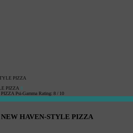
TYLE PIZZA
8
 PIZZA
Psi-Gamma
Rating:
8
/
10
S NEW HAVEN-STYLE PIZZA