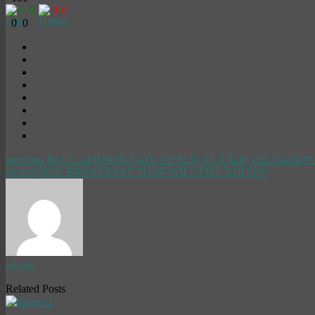
0
0
0
0
0
0
previous
BLUE APRNON EATS UP $135 AT A $2B VALUATION
next
QUICK BREAKFAST THAT WILL FILL YOU UP
admin
Related Posts