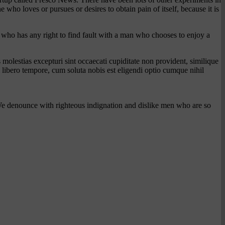
o loves or pursues or desires to obtain pain of itself, because it is
t who has any right to find fault with a man who chooses to enjoy a
molestias excepturi sint occaecati cupiditate non provident, similique
m libero tempore, cum soluta nobis est eligendi optio cumque nihil
We denounce with righteous indignation and dislike men who are so