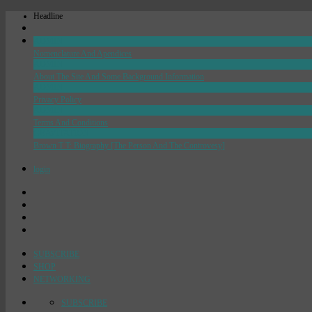
Headline
ADMIN
Nomenclature And Apendices
ADMIN
About The Site And Some Background Information
ADMIN
Privacy Policy
ADMIN
Terms And Conditions
GRAVITATION
Brown T T: Biography [The Person And The Controvesy]
login
SUBSCRIBE
SHOP
NETWORKING
SUBSCRIBE