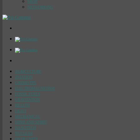
SHOP
NETWORKING
AGRICULTURE
AVIATION
CHEMISTRY
ELECTROMAGNETISM
FOSSIL FUELS
GRAVITATION
HEALTH
LIGHT
MECHANICAL
MIND AND SPIRIT
NANOTECH
NUCLEAR
OVER UNITY