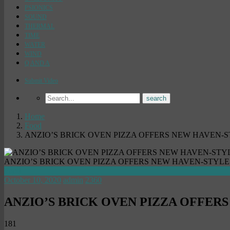
PSIONICS
SOUND
THERMAL
TIME
WATER
WIND
Q AND A
Submit Video
Home
Food
ANZIO’S BRICK OVEN PIZZA OFFERS NEW HAVEN-S
ANZIO’S BRICK OVEN PIZZA OFFERS NEW HAVEN-STYLE
Food
October 10, 2020
admin
2360
ANZIO’S BRICK OVEN PIZZA OFFER
181