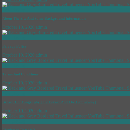
now playing
About The Site And Some Background Information
October 10, 2020
admin
now playing
Privacy Policy
October 10, 2020
admin
now playing
Terms And Conditions
October 10, 2020
admin
now playing
Brown T T: Biography [The Person And The Controvesy]
October 10, 2020
admin
now playing
Biophoton Patents 3