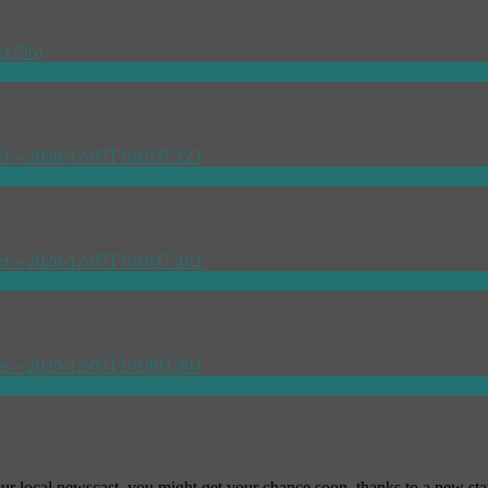
our local newscast, you might get your chance soon, thanks to a new st