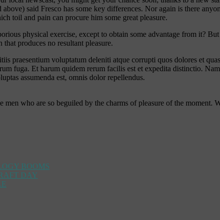
ove) said Fresco has some key differences. Nor again is there anyone wh
ich toil and pain can procure him some great pleasure.
aborious physical exercise, except to obtain some advantage from it? Bu
 that produces no resultant pleasure.
iis praesentium voluptatum deleniti atque corrupti quos dolores et quas 
lorum fuga. Et harum quidem rerum facilis est et expedita distinctio. Na
uptas assumenda est, omnis dolor repellendus.
ke men who are so beguiled by the charms of pleasure of the moment. 
OLOGY BOOMS
DRAFT DAY
LE