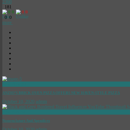
2360
181
0
0
0
0
0
0
more
now viewing
ANZIO’S BRICK OVEN PIZZA OFFERS NEW HAVEN-STYLE PIZZA
October 10, 2020
admin
now playing
Nomenclature And Apendices
October 10, 2020
admin