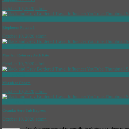
October 10, 2020
admin
now playing
Biophoton Patents 1
October 10, 2020
admin
now playing
Mueller: Rotarary Arch Kite
October 10, 2020
admin
now playing
Marsden: Obeam
October 10, 2020
admin
now playing
Coanda: Aero Tub Express
October 10, 2020
admin
f you’ve ever wanted to contribute photos or videos to y