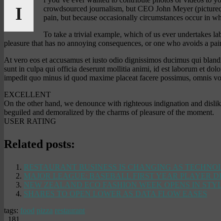
I
crowdsourced journalism, but CEO John Meyer (pictured ab
pain, but because occasionally circumstances occur in wh
To take a trivial example, which of us ever undertakes l
pleasure that has no annoying consequences, or one who avoids a pain
At vero eos et accusamus et iusto odio dignissimos ducimus qui blandit
sunt in culpa qui officia deserunt mollitia animi, id est laborum et do
impedit quo minus id quod maxime placeat facere possimus, omnis vol
EXCELLENT
On the other hand, we denounce with righteous indignation and disli
beguiled and demoralized by the charms of pleasure of the moment.
USER RATING
Related posts:
RESTAURANT BUSINESS IS CHANGING AS TECHN
MAJOR LEAGUE: BASEBALL FIRST YEAR PLAYER 
NEW ZEALAND ECO FASHION WEEK OPENS IN STY
SHARES TO OPEN LOWER AS DATA FLOW EASES
tags:
food
pizza
restaurant
181